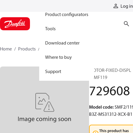
Products
Log in
Product configurators
Tools
Download center
Home
Products
729608
Where to buy
MOTOR-FIXED-DISPL
Support
20MF119
729608
Model code
:
SMF2/119
B3Z-MS31312-XCX-B1
This product has