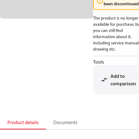
been discontinued
The product is no longer
available for purchase, b
you can still find
information about it,
including service manual
drawing etc.
Tools
Add to
comparison
Product details
Documents