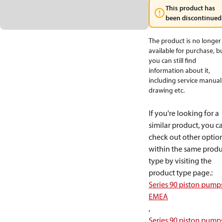
This product has
been discontinued
The product is no longer
available for purchase, b
you can still find
information about it,
including service manual
drawing etc.
If you're looking for a
similar product, you c
check out other optio
within the same produ
type by visiting the
product type page.
:
Series 90 piston pump
EMEA
,
Series 90 piston pump