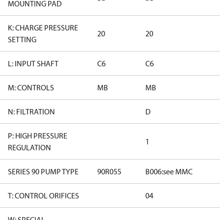
MOUNTING PAD
K: CHARGE PRESSURE
20
20
SETTING
L: INPUT SHAFT
C6
C6
M: CONTROLS
MB
MB
N: FILTRATION
D
P: HIGH PRESSURE
1
REGULATION
SERIES 90 PUMP TYPE
90R055
B006:see MMC
T: CONTROL ORIFICES
04
W: SPECIAL