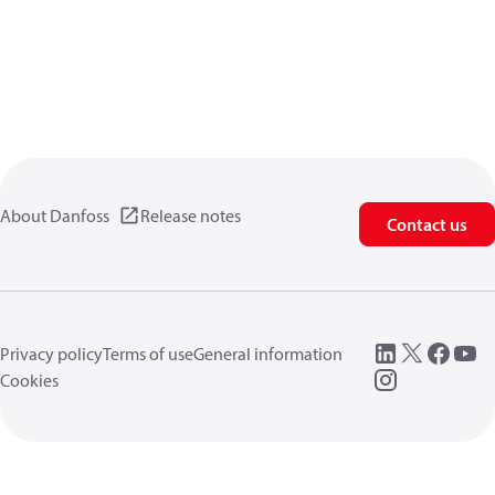
About Danfoss
Release notes
Contact us
Privacy policy
Terms of use
General information
Cookies