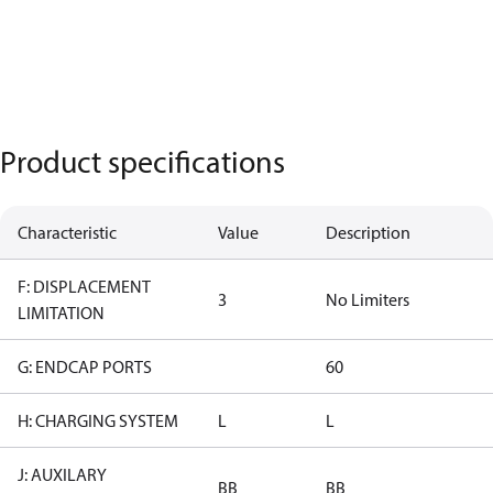
Product specifications
Characteristic
Value
Description
F: DISPLACEMENT
3
No Limiters
LIMITATION
G: ENDCAP PORTS
60
H: CHARGING SYSTEM
L
L
J: AUXILARY
BB
BB