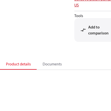
US
Tools
Add to
comparison
Product details
Documents