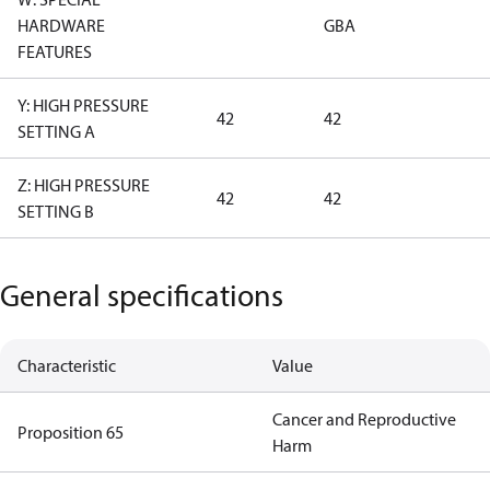
HARDWARE
GBA
FEATURES
Y: HIGH PRESSURE
42
42
SETTING A
Z: HIGH PRESSURE
42
42
SETTING B
General specifications
Characteristic
Value
Cancer and Reproductive
Proposition 65
Harm