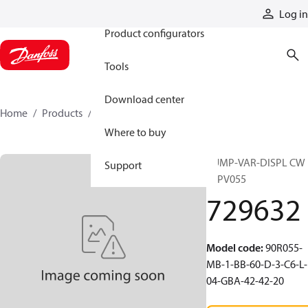
Products
Log in
Product configurators
Tools
Download center
Home
Products
729632
Where to buy
PUMP-VAR-DISPL CW
Support
90PV055
729632
Model code
:
90R055-
MB-1-BB-60-D-3-C6-L-
04-GBA-42-42-20