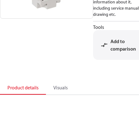
information about it,
including service manual
drawing etc.
Tools
Add to
comparison
Product details
Visuals