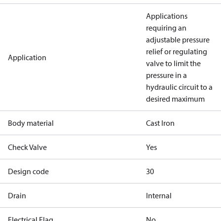
Applications
requiring an
adjustable pressure
relief or regulating
Application
valve to limit the
pressure in a
hydraulic circuit to a
desired maximum
Body material
Cast Iron
Check Valve
Yes
Design code
30
Drain
Internal
Electrical Flag
No