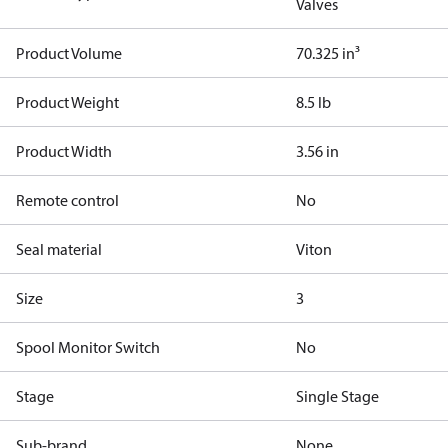
Valves
Product Volume
70.325 in³
Product Weight
8.5 lb
Product Width
3.56 in
Remote control
No
Seal material
Viton
Size
3
Spool Monitor Switch
No
Stage
Single Stage
Sub-brand
None