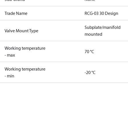
Trade Name
RCG-03 30 Design
Subplate/manifold
Valve Mount Type
mounted
Working temperature
70 °C
- max
Working temperature
-20 °C
- min