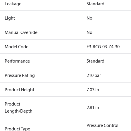
Leakage
Standard
Light
No
Manual Override
No
Model Code
F3-RCG-03-Z4-30
Performance
Standard
Pressure Rating
210 bar
Product Height
7.03 in
Product
2.81 in
Length/Depth
Pressure Control
Product Type