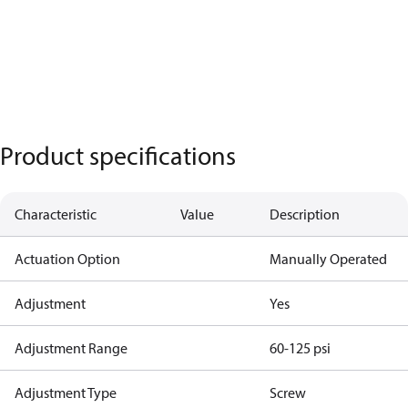
Product specifications
Characteristic
Value
Description
Actuation Option
Manually Operated
Adjustment
Yes
Adjustment Range
60-125 psi
Adjustment Type
Screw