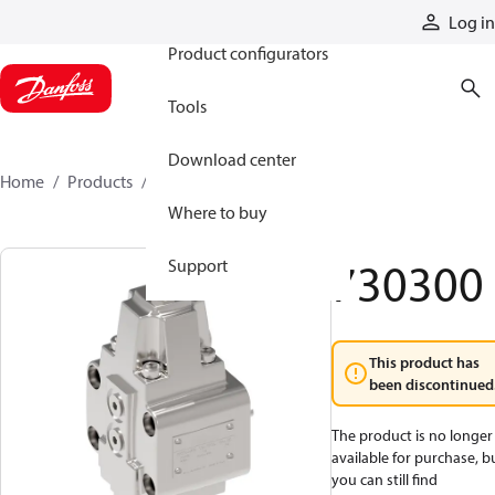
Products
Log in
Product configurators
Tools
Download center
Home
Products
730300
Where to buy
730300
Support
This product has
been discontinued
The product is no longer
available for purchase, b
you can still find