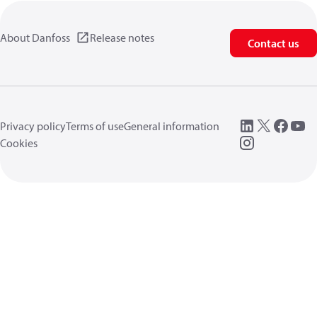
About Danfoss
Release notes
Contact us
Privacy policy
Terms of use
General information
Cookies