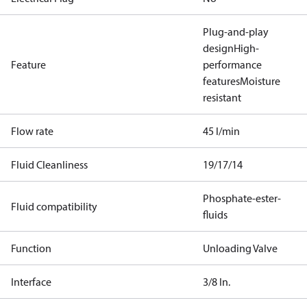
Plug-and-play
design
High-
Feature
performance
features
Moisture
resistant
Flow rate
45 l/min
Fluid Cleanliness
19/17/14
Phosphate-ester-
Fluid compatibility
fluids
Function
Unloading Valve
Interface
3/8 In.