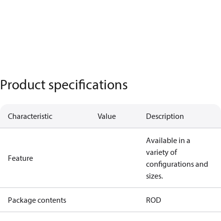
Product specifications
Characteristic
Value
Description
Available in a
variety of
Feature
configurations and
sizes.
Package contents
ROD