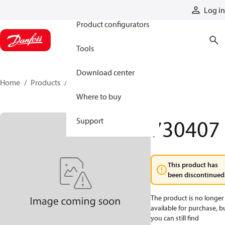
Products
Log in
Product configurators
Tools
Download center
Home
Products
730407
Where to buy
730407
Support
This product has
been discontinued
The product is no longer
available for purchase, b
you can still find