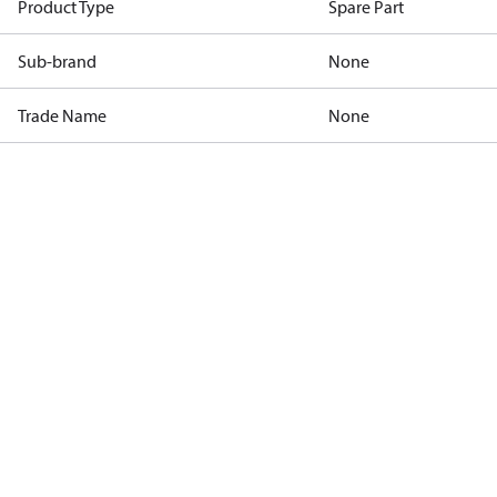
Product Type
Spare Part
Sub-brand
None
Trade Name
None