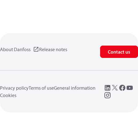
About Danfoss
Release notes
Contact us
Privacy policy
Terms of use
General information
Cookies