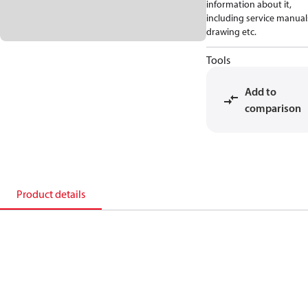
information about it,
including service manual
drawing etc.
Tools
Add to
comparison
Product details