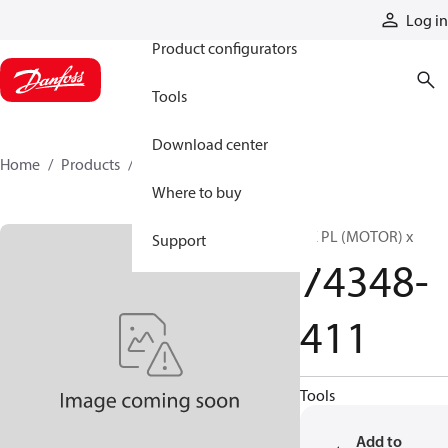
Products
Log in
Product configurators
Tools
Download center
Home
Products
74348-411
Where to buy
BK PL (MOTOR) x
Support
74348-
411
Tools
Add to