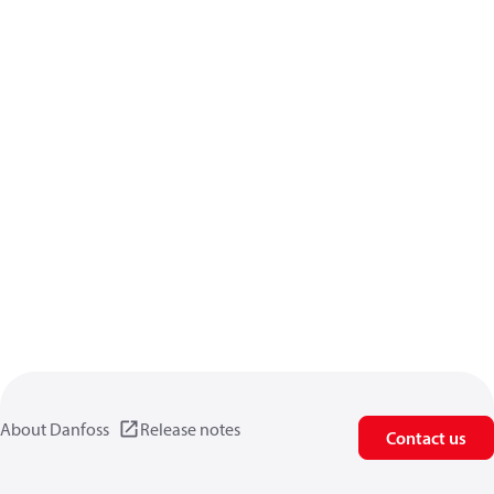
About Danfoss
Release notes
Contact us