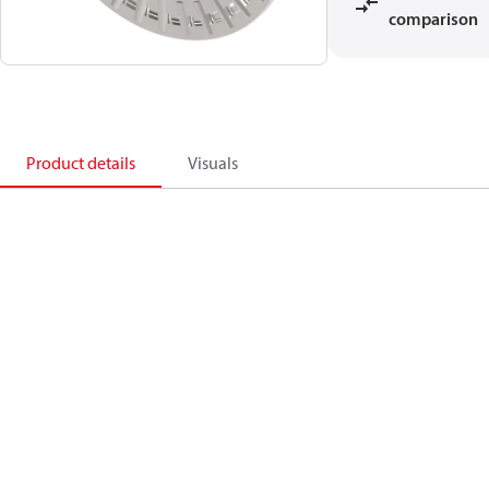
comparison
Product details
Visuals