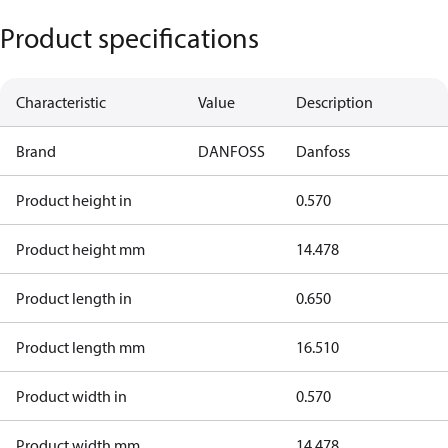
Product specifications
Characteristic
Value
Description
Brand
DANFOSS
Danfoss
Product height in
0.570
Product height mm
14.478
Product length in
0.650
Product length mm
16.510
Product width in
0.570
Product width mm
14.478