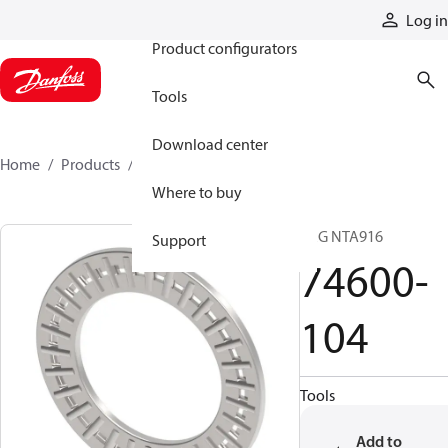
Products
Log in
Product configurators
Tools
Download center
Home
Products
74600-104
Where to buy
BRG NTA916
Support
74600-
104
Tools
Add to