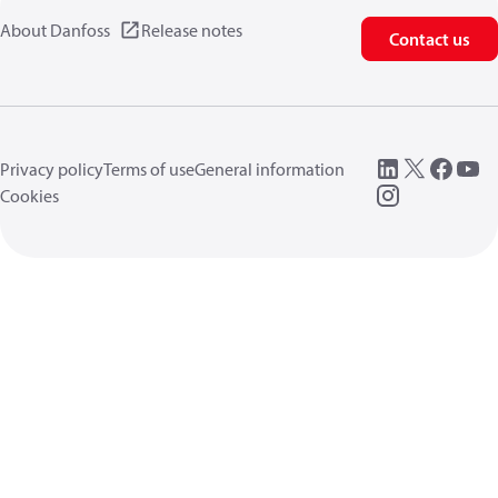
About Danfoss
Release notes
Contact us
Privacy policy
Terms of use
General information
Cookies