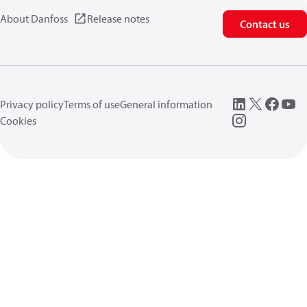
About Danfoss
Release notes
Contact us
Privacy policy
Terms of use
General information
Cookies