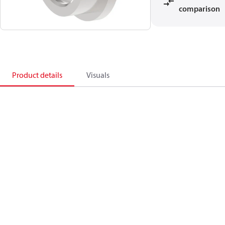
comparison
Product details
Visuals