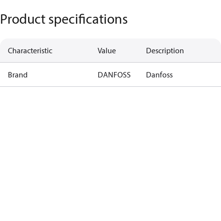
Product specifications
Characteristic
Value
Description
Brand
DANFOSS
Danfoss