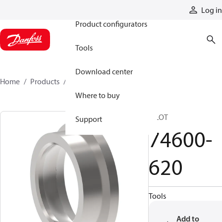
Products
Log in
Product configurators
Tools
Download center
Home
Products
74600-620
Where to buy
PILOT
Support
74600-
620
Tools
Add to