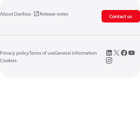
About Danfoss
Release notes
Contact us
Privacy policy
Terms of use
General information
Cookies