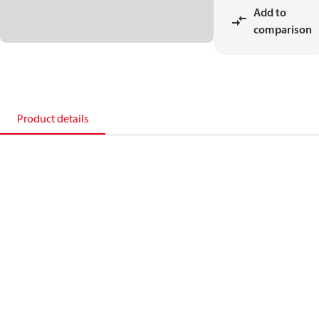
Add to
comparison
Product details