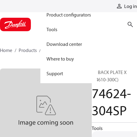
Products
Log in
Product configurators
Tools
Download center
Home
Products
74624-304SP
Where to buy
SP BACK PLATE X
Support
(74610-300C)
74624-
304SP
Tools