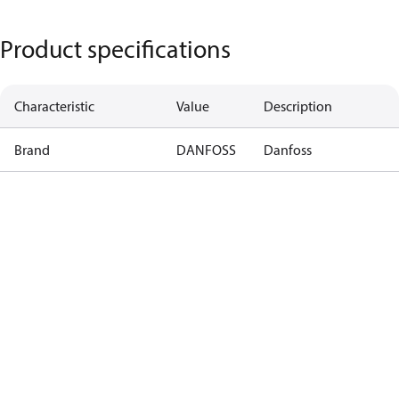
Product specifications
Characteristic
Value
Description
Brand
DANFOSS
Danfoss