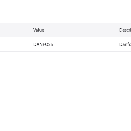
Value
Descr
DANFOSS
Danfo