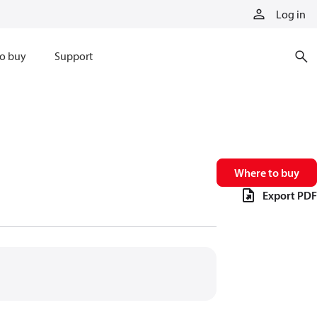
Log in
o buy
Support
Where to buy
Export PDF