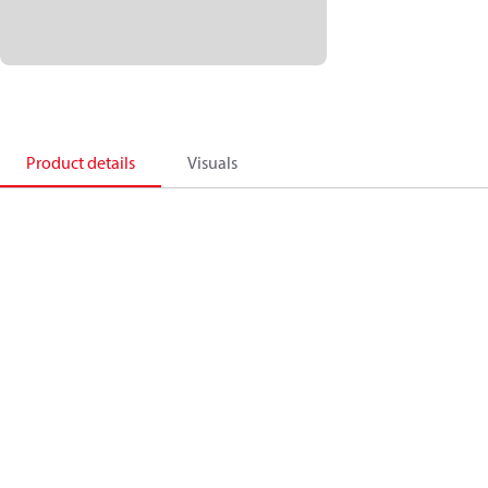
Product details
Visuals