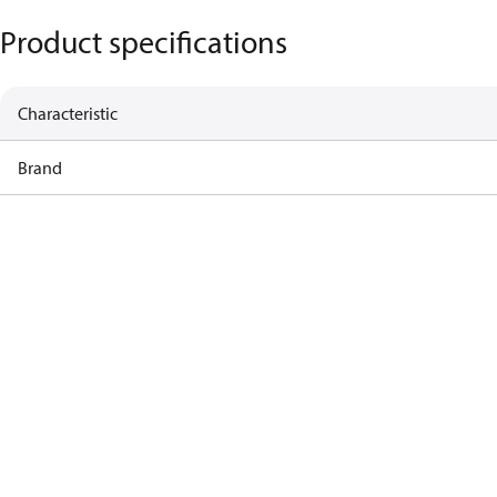
Product specifications
Characteristic
Brand