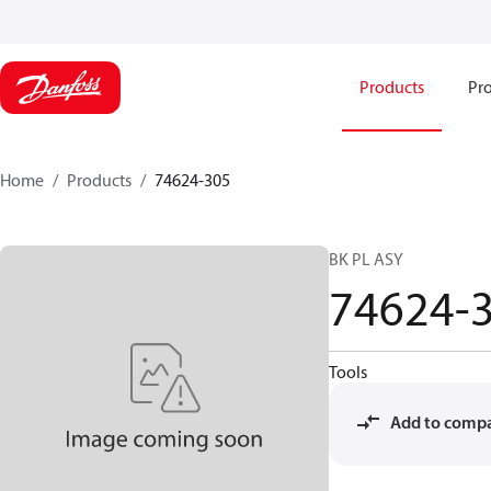
Products
Pro
Home
Products
74624-305
BK PL ASY
74624-
Tools
Add to comp