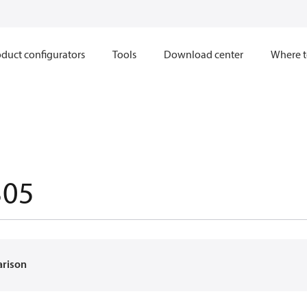
duct configurators
Tools
Download center
Where t
305
arison