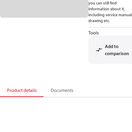
you can still find
information about it,
including service manual
drawing etc.
Tools
Add to
comparison
Product details
Documents