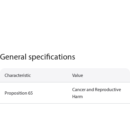
General specifications
Characteristic
Value
Cancer and Reproductive
Proposition 65
Harm