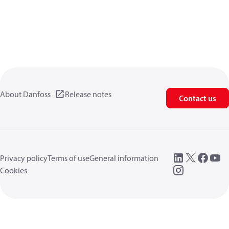
About Danfoss
Release notes
Contact us
Privacy policy
Terms of use
General information
Cookies