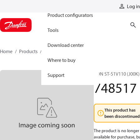
Products
Log in
Product configurators
Tools
Download center
Home
Products
748517
Where to buy
CON ST-51V110 (J00K)
Support
748517
This product has
been discontinued
The product is no longer
available for purchase, b