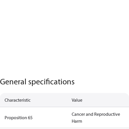
General specifications
Characteristic
Value
Cancer and Reproductive
Proposition 65
Harm