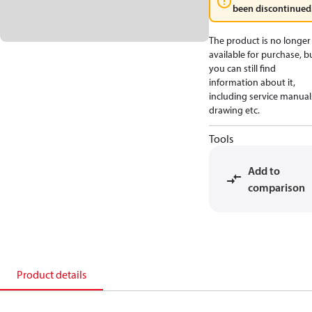
been discontinued
The product is no longer
available for purchase, b
you can still find
information about it,
including service manual
drawing etc.
Tools
Add to
comparison
Product details