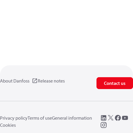
About Danfoss
Release notes
Contact us
Privacy policy
Terms of use
General information
Cookies