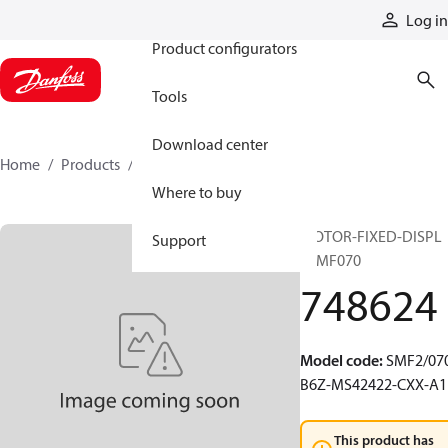
Products
Log in
Product configurators
Tools
Download center
Home
Products
748624
Where to buy
MOTOR-FIXED-DISPL
Support
20MF070
748624
Model code
:
SMF2/070
B6Z-MS42422-CXX-A1
This product has