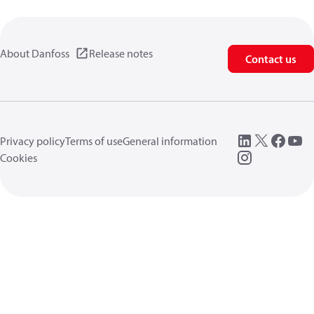
About Danfoss
Release notes
Contact us
Privacy policy
Terms of use
General information
Cookies