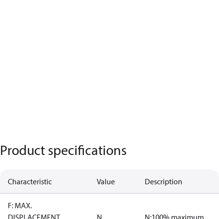
Product specifications
Characteristic
Value
Description
F: MAX.
DISPLACEMENT
N
N:100% maximum