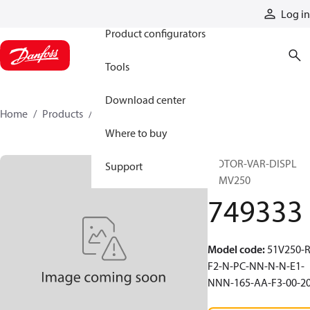
Products
Log in
Product configurators
Tools
Download center
Home
Products
749333
Where to buy
MOTOR-VAR-DISPL
Support
51MV250
749333
Model code
:
51V250-R
F2-N-PC-NN-N-N-E1-
NNN-165-AA-F3-00-2