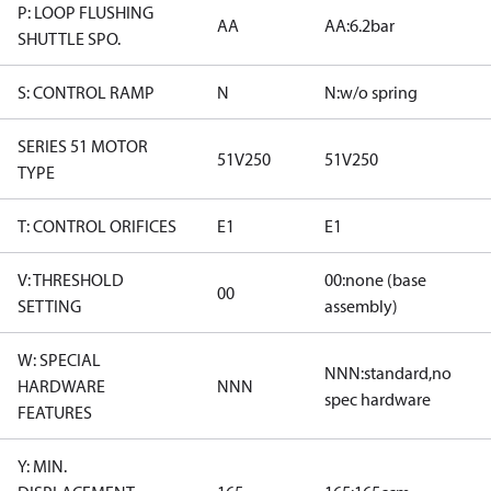
P: LOOP FLUSHING
AA
AA:6.2bar
SHUTTLE SPO.
S: CONTROL RAMP
N
N:w/o spring
SERIES 51 MOTOR
51V250
51V250
TYPE
T: CONTROL ORIFICES
E1
E1
V: THRESHOLD
00:none (base
00
SETTING
assembly)
W: SPECIAL
NNN:standard,no
HARDWARE
NNN
spec hardware
FEATURES
Y: MIN.