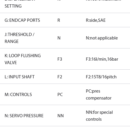
SETTING
G: ENDCAP PORTS
R
R:side,SAE
J: THRESHOLD /
N
N:not applicable
RANGE
K: LOOP FLUSHING
F3
F3:16l/min,16bar
VALVE
L: INPUT SHAFT
F2
F2:15T8/16pitch
PC:pres
M: CONTROLS
PC
compensator
NN:for special
N: SERVO PRESSURE
NN
controls