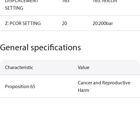
DISPLACEMENT
165
165:165ccm
SETTING
Z: PCOR SETTING
20
20:200bar
General specifications
Characteristic
Value
Cancer and Reproductive
Proposition 65
Harm