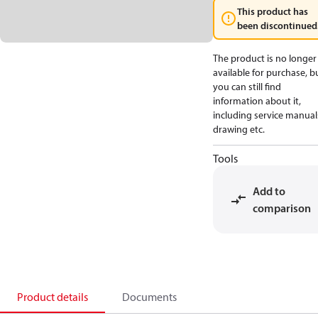
This product has
been discontinued
The product is no longer
available for purchase, b
you can still find
information about it,
including service manual
drawing etc.
Tools
Add to
comparison
Product details
Documents