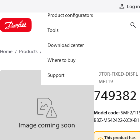
Products
Log in
Product configurators
Tools
Download center
Home
Products
749382
Where to buy
MOTOR-FIXED-DISPL
Support
20MF119
749382
Model code
:
SMF2/119
B3Z-MS42422-XCX-B1
This product has