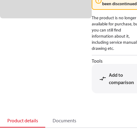
been discontinued
The product is no longer
available for purchase, b
you can still find
information about it,
including service manual
drawing etc.
Tools
Add to
comparison
Product details
Documents