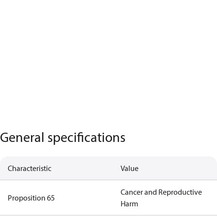
General specifications
Characteristic
Value
Cancer and Reproductive
Proposition 65
Harm