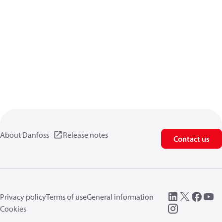
About Danfoss
Release notes
Contact us
Privacy policy
Terms of use
General information
Cookies