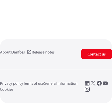
About Danfoss
Release notes
Contact us
Privacy policy
Terms of use
General information
Cookies