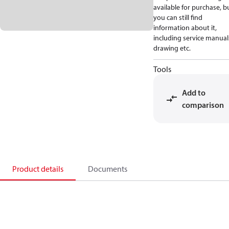
available for purchase, b
you can still find
information about it,
including service manual
drawing etc.
Tools
Add to
comparison
Product details
Documents