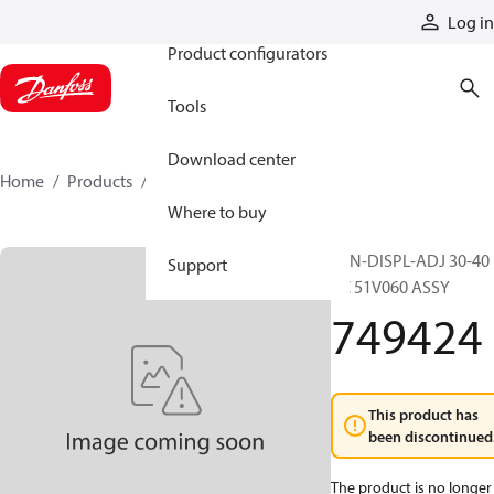
Products
Log in
Product configurators
Tools
Download center
Home
Products
749424
Where to buy
MIN-DISPL-ADJ 30-40
Support
CC 51V060 ASSY
749424
This product has
been discontinued
The product is no longer