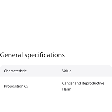
General specifications
Characteristic
Value
Cancer and Reproductive
Proposition 65
Harm