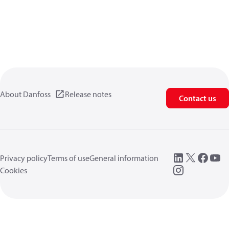
About Danfoss
Release notes
Contact us
Privacy policy
Terms of use
General information
Cookies