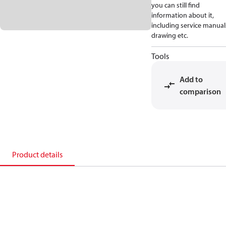
you can still find
information about it,
including service manual
drawing etc.
Tools
Add to
comparison
Product details