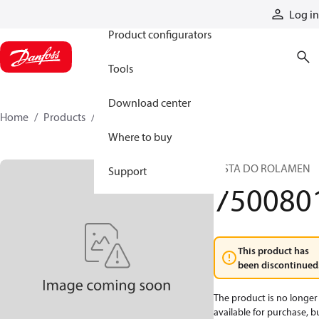
Products
Log in
Product configurators
Tools
Download center
Home
Products
7500801
Where to buy
PISTA DO ROLAMEN
Support
750080
This product has
been discontinued
The product is no longer
available for purchase, b