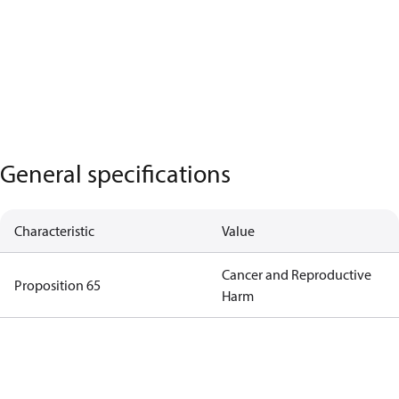
General specifications
Characteristic
Value
Cancer and Reproductive
Proposition 65
Harm