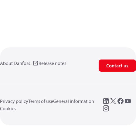
About Danfoss
Release notes
Contact us
Privacy policy
Terms of use
General information
Cookies