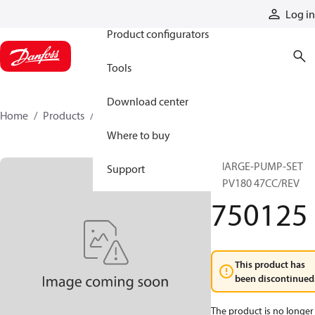
Products
Log in
Product configurators
Tools
Download center
Home
Products
750125
Where to buy
CHARGE-PUMP-SET
Support
90PV180 47CC/REV
750125
This product has
been discontinued
The product is no longer