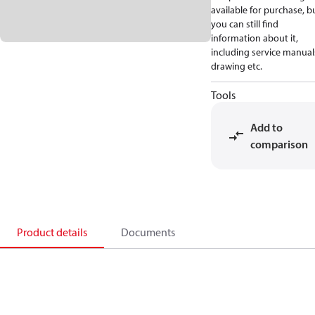
available for purchase, b
you can still find
information about it,
including service manual
drawing etc.
Tools
Add to
comparison
Product details
Documents