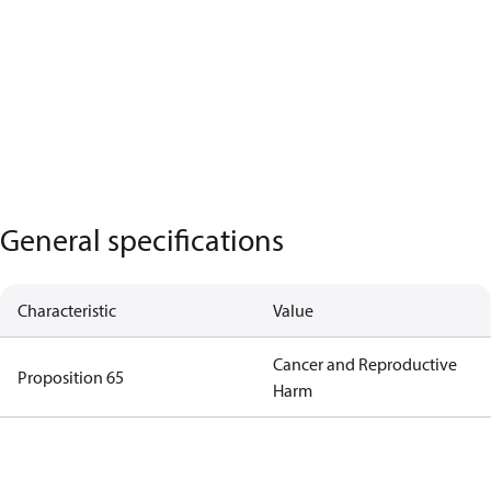
General specifications
Characteristic
Value
Cancer and Reproductive
Proposition 65
Harm