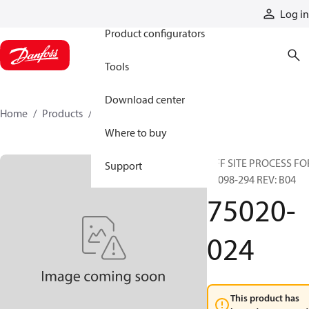
Products
Log in
Product configurators
Tools
Download center
Home
Products
75020-024
Where to buy
OFF SITE PROCESS FO
Support
90098-294 REV: B04
75020-
024
This product has