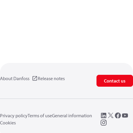
About Danfoss
Release notes
Contact us
Privacy policy
Terms of use
General information
Cookies