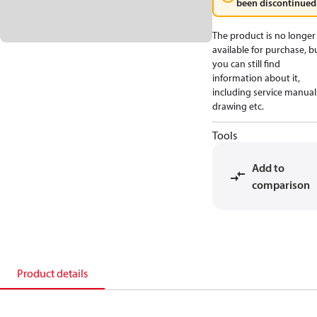
been discontinued
The product is no longer
available for purchase, b
you can still find
information about it,
including service manual
drawing etc.
Tools
Add to
comparison
Product details