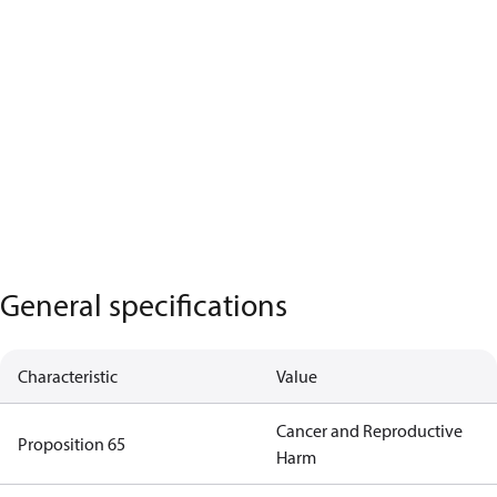
General specifications
Characteristic
Value
Cancer and Reproductive
Proposition 65
Harm