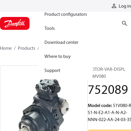
Products
Log in
Product configurators
Tools
Download center
Home
Products
752089
Where to buy
MOTOR-VAR-DISPL
Support
51MV080
752089
Model code
:
51V080-R
S1-N-E2-A1-A-N-A2-
NNN-022-AA-24-03-3