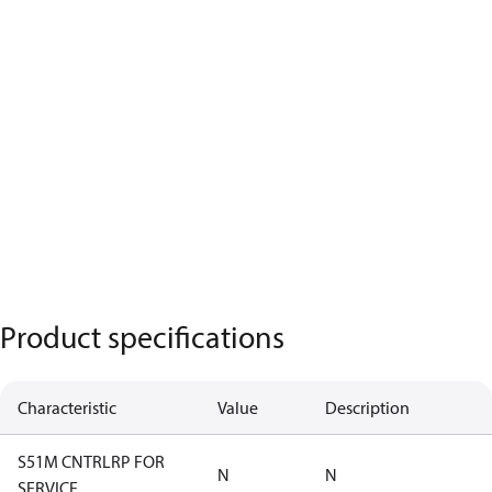
Product specifications
Characteristic
Value
Description
S51M CNTRLRP FOR
N
N
SERVICE