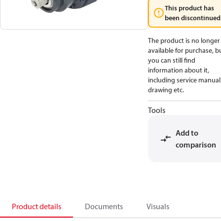
This product has
been discontinued
The product is no longer
available for purchase, b
you can still find
information about it,
including service manual
drawing etc.
Tools
Add to
comparison
Product details
Documents
Visuals