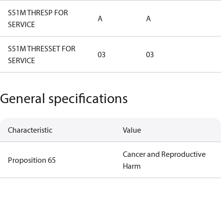
S51M THRESP FOR
A
A
SERVICE
S51M THRESSET FOR
03
03
SERVICE
General specifications
Characteristic
Value
Cancer and Reproductive
Proposition 65
Harm