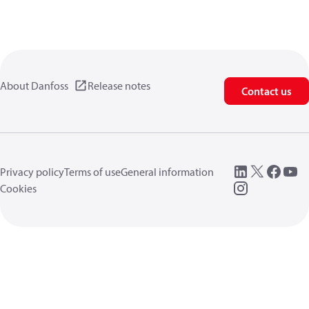
About Danfoss
Release notes
Contact us
Privacy policy
Terms of use
General information
Cookies