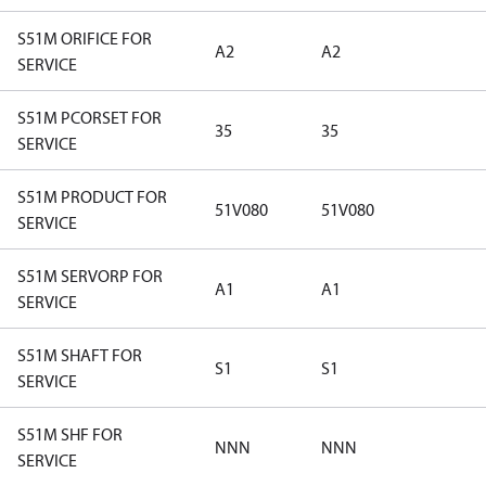
S51M ORIFICE FOR
A2
A2
SERVICE
S51M PCORSET FOR
35
35
SERVICE
S51M PRODUCT FOR
51V080
51V080
SERVICE
S51M SERVORP FOR
A1
A1
SERVICE
S51M SHAFT FOR
S1
S1
SERVICE
S51M SHF FOR
NNN
NNN
SERVICE