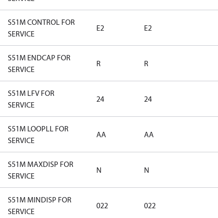
S51M CONTROL FOR
E2
E2
SERVICE
S51M ENDCAP FOR
R
R
SERVICE
S51M LFV FOR
24
24
SERVICE
S51M LOOPLL FOR
AA
AA
SERVICE
S51M MAXDISP FOR
N
N
SERVICE
S51M MINDISP FOR
022
022
SERVICE