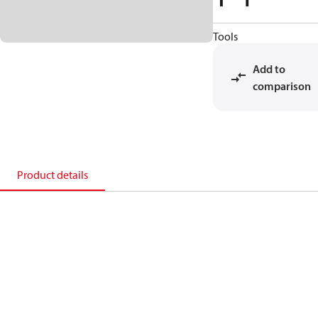
Tools
Add to
comparison
Product details