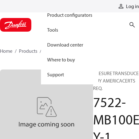
Products
Log in
Product configurators
Tools
Download center
Home
Products
7522-MB100EY-1
Where to buy
PRESURE TRANSDUCE
Support
BUY AMERICACERTS
REQ.
7522-
MB100
Y-1