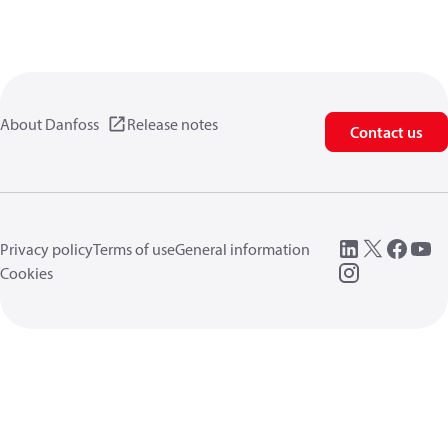
About Danfoss
Release notes
Contact us
Privacy policy
Terms of use
General information
Cookies