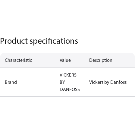
Product specifications
Characteristic
Value
Description
VICKERS
Brand
BY
Vickers by Danfoss
DANFOSS