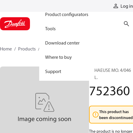
Products
Log in
Product configurators
Tools
Download center
Home
Products
752360
Where to buy
GEHAEUSE MO. 4/046
Support
KPL.
752360
This product has
been discontinued
The product is no longer