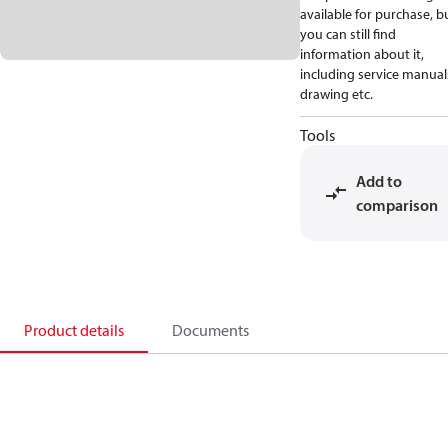
available for purchase, b
you can still find
information about it,
including service manual
drawing etc.
Tools
Add to
comparison
Product details
Documents