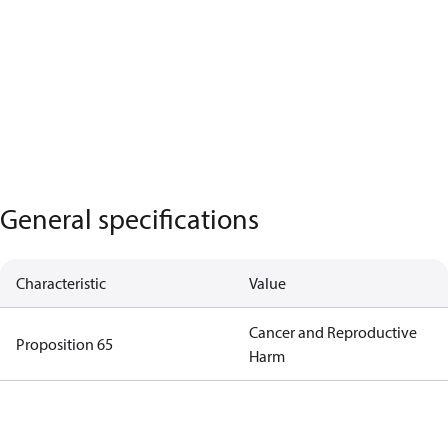
General specifications
Characteristic
Value
Cancer and Reproductive
Proposition 65
Harm