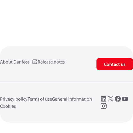
About Danfoss
Release notes
Contact us
Privacy policy
Terms of use
General information
Cookies