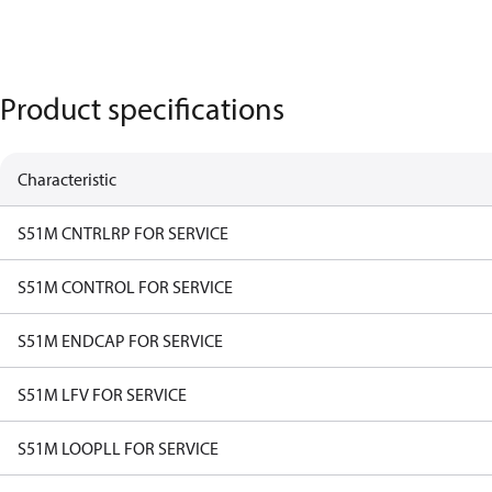
Product specifications
Characteristic
S51M CNTRLRP FOR SERVICE
S51M CONTROL FOR SERVICE
S51M ENDCAP FOR SERVICE
S51M LFV FOR SERVICE
S51M LOOPLL FOR SERVICE