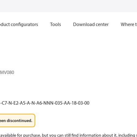
duct configurators
Tools
Download center
Where t
1MV080
-C7-N-E2-A5-A-N-A6-NNN-035-AA-18-03-00
een discontinued.
available for purchase, but you can still find information about it, including