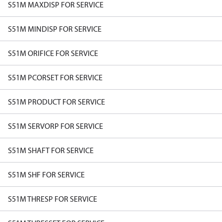
S51M MAXDISP FOR SERVICE
S51M MINDISP FOR SERVICE
S51M ORIFICE FOR SERVICE
S51M PCORSET FOR SERVICE
S51M PRODUCT FOR SERVICE
S51M SERVORP FOR SERVICE
S51M SHAFT FOR SERVICE
S51M SHF FOR SERVICE
S51M THRESP FOR SERVICE