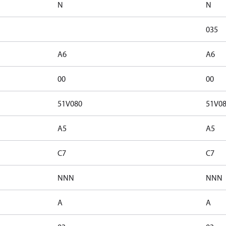
N
N
035
A6
A6
00
00
51V080
51V0
A5
A5
C7
C7
NNN
NNN
A
A