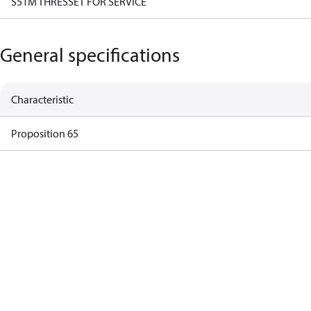
S51M THRESSET FOR SERVICE
General specifications
Characteristic
Proposition 65