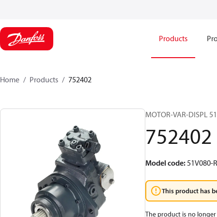
Products
Pro
Home
Products
752402
MOTOR-VAR-DISPL 5
752402
Model code
:
51V080-R
This product has b
The product is no longer 