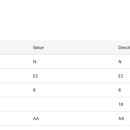
Value
Descr
N
N
E2
E2
R
R
18
AA
AA