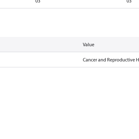
03
03
Value
Cancer and Reproductive 