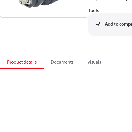
Tools
Add to comp
Product details
Documents
Visuals