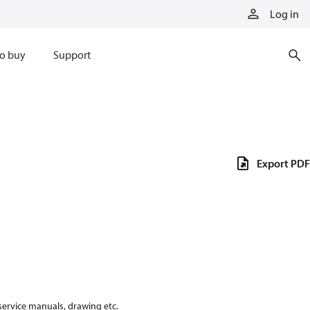
Log in
o buy
Support
Export PDF
 service manuals, drawing etc.