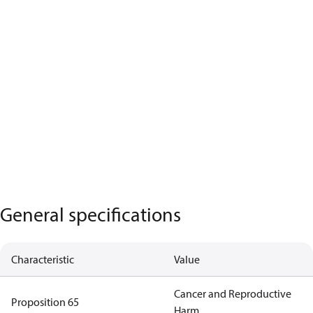
General specifications
Characteristic
Value
Cancer and Reproductive
Proposition 65
Harm