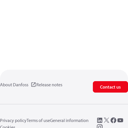
About Danfoss
Release notes
Contact us
Privacy policy
Terms of use
General information
Cookies