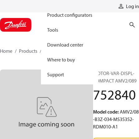
Products
Log in
Product configurators
Tools
Download center
Home
Products
752840
Where to buy
MOTOR-VAR-DISPL-
Support
COMPACT AMV2/089
752840
Model code
:
AMV2/08
-B3Z-034-MS35352-
RDM010-A1