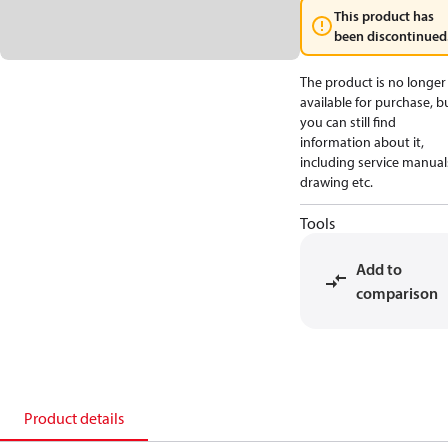
This product has
been discontinued
The product is no longer
available for purchase, b
you can still find
information about it,
including service manual
drawing etc.
Tools
Add to
comparison
Product details