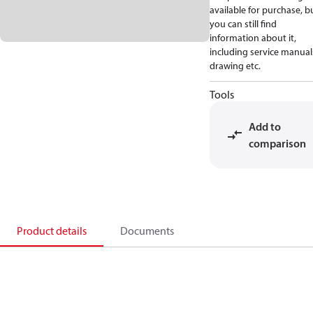
available for purchase, b
you can still find
information about it,
including service manual
drawing etc.
Tools
Add to
comparison
Product details
Documents