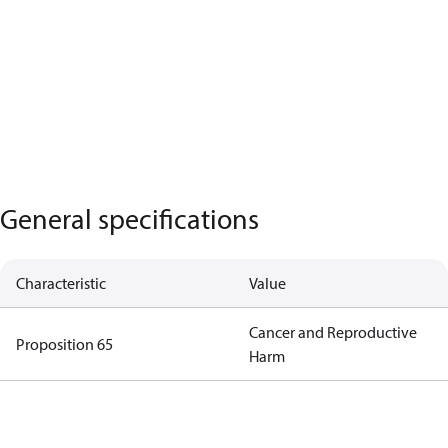
General specifications
Characteristic
Value
Cancer and Reproductive
Proposition 65
Harm