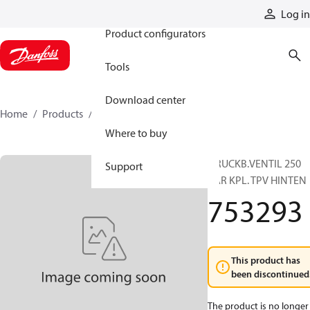
Products
Log in
Product configurators
Tools
Download center
Home
Products
753293
Where to buy
DRUCKB.VENTIL 250
Support
BAR KPL. TPV HINTEN
753293
This product has
been discontinued
The product is no longer