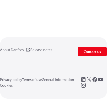
About Danfoss
Release notes
Contact us
Privacy policy
Terms of use
General information
Cookies