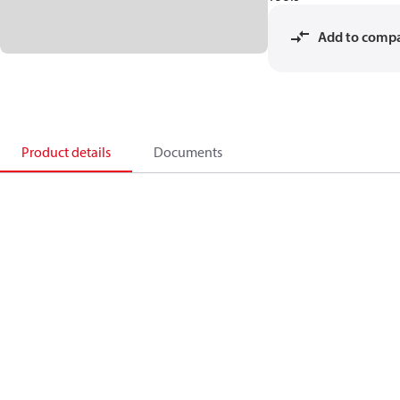
Add to comp
Product details
Documents