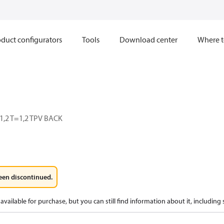
duct configurators
Tools
Download center
Where t
,2 T=1,2 TPV BACK
een discontinued.
available for purchase, but you can still find information about it, including