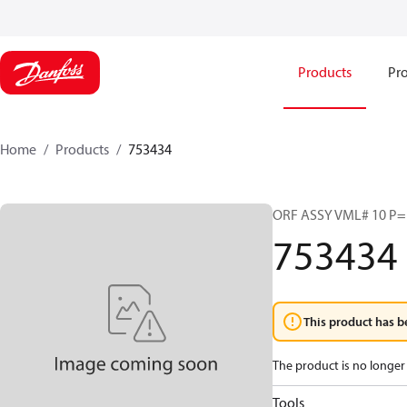
Products
Pro
Home
Products
753434
ORF ASSY VML# 10 P=1
753434
This product has b
The product is no longer 
Tools