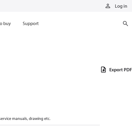
Log in
o buy
Support
Export PDF
 service manuals, drawing etc.