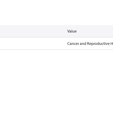
Value
Cancer and Reproductive 