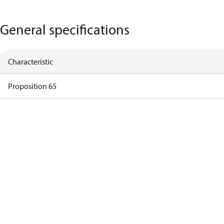
General specifications
Characteristic
Proposition 65