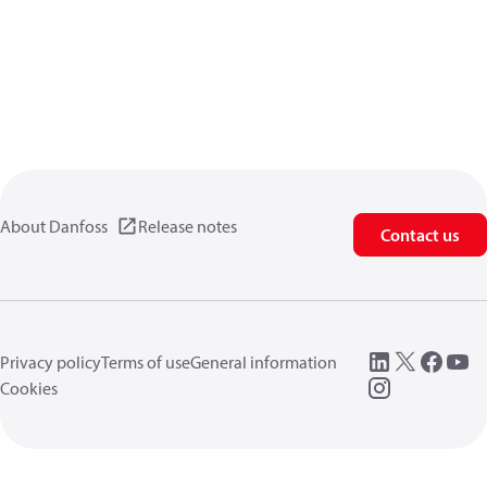
About Danfoss
Release notes
Contact us
Privacy policy
Terms of use
General information
Cookies