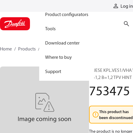
Products
Log in
Product configurators
Tools
Download center
Home
Products
753475
Where to buy
DUESE KPL.VES1/VHA
Support
A=1,2 B=1,2 TPV HINT
753475
This product has
been discontinued
The product is no longer