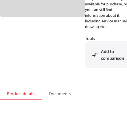
available for purchase, b
you can still find
information about it,
including service manual
drawing etc.
Tools
Add to
comparison
Product details
Documents