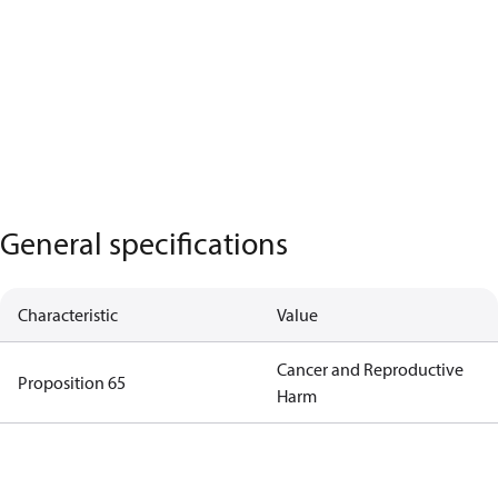
General specifications
Characteristic
Value
Cancer and Reproductive
Proposition 65
Harm