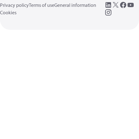
Privacy policy
Terms of use
General information
Cookies