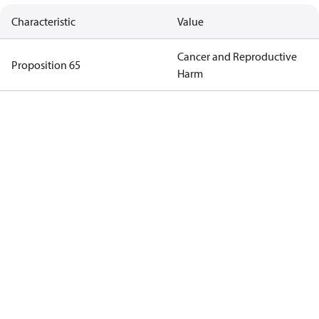
Characteristic
Value
Cancer and Reproductive
Proposition 65
Harm