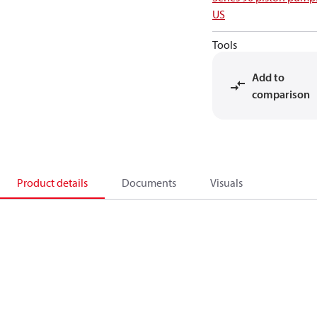
US
Tools
Add to
comparison
Product details
Documents
Visuals