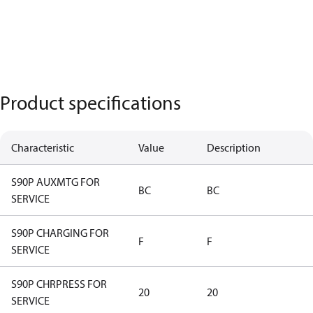
Product specifications
Characteristic
Value
Description
S90P AUXMTG FOR
BC
BC
SERVICE
S90P CHARGING FOR
F
F
SERVICE
S90P CHRPRESS FOR
20
20
SERVICE