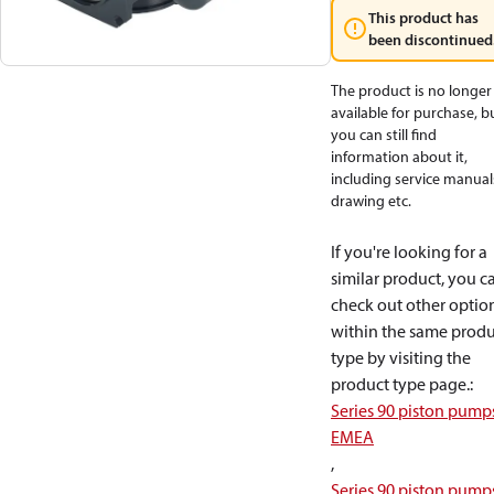
This product has
been discontinued
The product is no longer
available for purchase, b
you can still find
information about it,
including service manual
drawing etc.
If you're looking for a
similar product, you c
check out other optio
within the same produ
type by visiting the
product type page.
:
Series 90 piston pump
EMEA
,
Series 90 piston pump