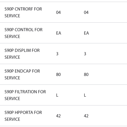
S90P CNTRORF FOR
04
04
SERVICE
S90P CONTROL FOR
EA
EA
SERVICE
S90P DISPLIM FOR
3
3
SERVICE
S90P ENDCAP FOR
80
80
SERVICE
S90P FILTRATION FOR
L
L
SERVICE
S90P HPPORTA FOR
42
42
SERVICE