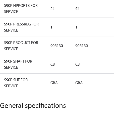
S90P HPPORTB FOR
42
42
SERVICE
S90P PRESSREG FOR
1
1
SERVICE
S90P PRODUCT FOR
90R130
90R130
SERVICE
S90P SHAFT FOR
C8
C8
SERVICE
S90P SHF FOR
GBA
GBA
SERVICE
General specifications