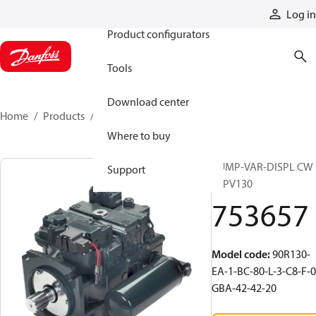
Products
Log in
Product configurators
Tools
Download center
Home
Products
753657
Where to buy
PUMP-VAR-DISPL CW
Support
90PV130
753657
Model code
:
90R130-
EA-1-BC-80-L-3-C8-F-0
GBA-42-42-20