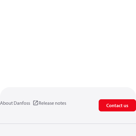
About Danfoss
Release notes
Contact us