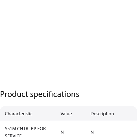
Product specifications
Characteristic
Value
Description
S51M CNTRLRP FOR
N
N
SERVICE