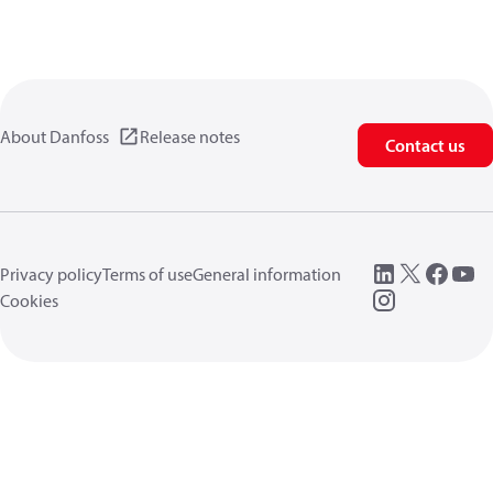
About Danfoss
Release notes
Contact us
Privacy policy
Terms of use
General information
Cookies