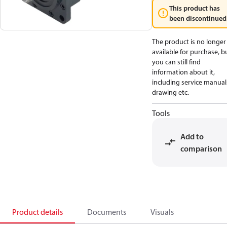
This product has
been discontinued
The product is no longer
available for purchase, b
you can still find
information about it,
including service manual
drawing etc.
Tools
Add to
comparison
Product details
Documents
Visuals