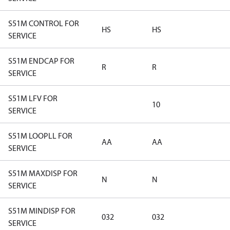
S51M CONTROL FOR
HS
HS
SERVICE
S51M ENDCAP FOR
R
R
SERVICE
S51M LFV FOR
10
SERVICE
S51M LOOPLL FOR
AA
AA
SERVICE
S51M MAXDISP FOR
N
N
SERVICE
S51M MINDISP FOR
032
032
SERVICE