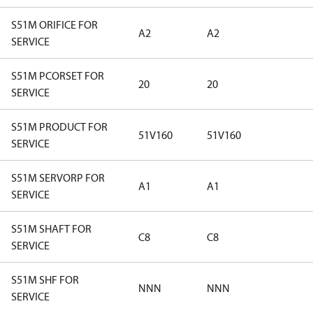
S51M ORIFICE FOR
A2
A2
SERVICE
S51M PCORSET FOR
20
20
SERVICE
S51M PRODUCT FOR
51V160
51V160
SERVICE
S51M SERVORP FOR
A1
A1
SERVICE
S51M SHAFT FOR
C8
C8
SERVICE
S51M SHF FOR
NNN
NNN
SERVICE