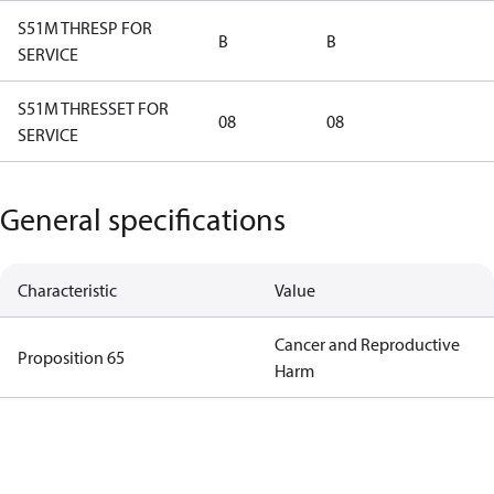
S51M THRESP FOR
B
B
SERVICE
S51M THRESSET FOR
08
08
SERVICE
General specifications
Characteristic
Value
Cancer and Reproductive
Proposition 65
Harm