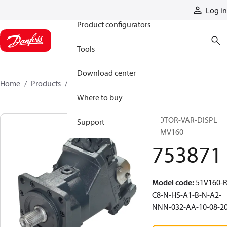
Products
Log in
Product configurators
Tools
Download center
Home
Products
753871
Where to buy
MOTOR-VAR-DISPL
Support
51MV160
753871
Model code
:
51V160-R
C8-N-HS-A1-B-N-A2-
NNN-032-AA-10-08-2