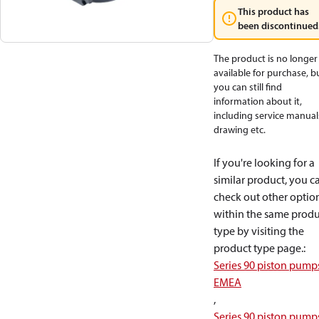
This product has
been discontinued
The product is no longer
available for purchase, b
you can still find
information about it,
including service manual
drawing etc.
If you're looking for a
similar product, you c
check out other optio
within the same produ
type by visiting the
product type page.
:
Series 90 piston pump
EMEA
,
Series 90 piston pump