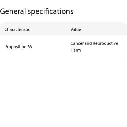
General specifications
Characteristic
Value
Cancer and Reproductive
Proposition 65
Harm