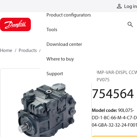
Products
Log in
Product configurators
Tools
Download center
Home
Products
754564
Where to buy
PUMP-VAR-DISPL CC
Support
90PV075
754564
Model code
:
90L075-
DD-1-BC-66-M-4-C7-D
04-GBA-32-32-24-F00