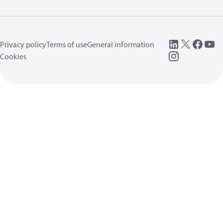
Privacy policy
Terms of use
General information
Cookies