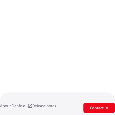
About Danfoss
Release notes
Contact us