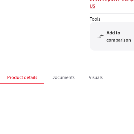
US
Tools
Add to
comparison
Product details
Documents
Visuals