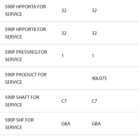
S90P HPPORTA FOR
32
32
SERVICE
S90P HPPORTB FOR
32
32
SERVICE
S90P PRESSREG FOR
1
1
SERVICE
S90P PRODUCT FOR
90L075
SERVICE
S90P SHAFT FOR
C7
C7
SERVICE
S90P SHF FOR
GBA
GBA
SERVICE