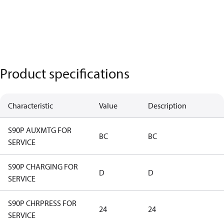
Product specifications
Characteristic
Value
Description
S90P AUXMTG FOR
BC
BC
SERVICE
S90P CHARGING FOR
D
D
SERVICE
S90P CHRPRESS FOR
24
24
SERVICE