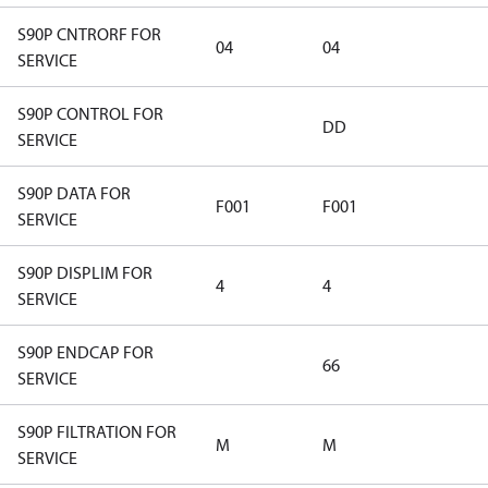
S90P CNTRORF FOR
04
04
SERVICE
S90P CONTROL FOR
DD
SERVICE
S90P DATA FOR
F001
F001
SERVICE
S90P DISPLIM FOR
4
4
SERVICE
S90P ENDCAP FOR
66
SERVICE
S90P FILTRATION FOR
M
M
SERVICE