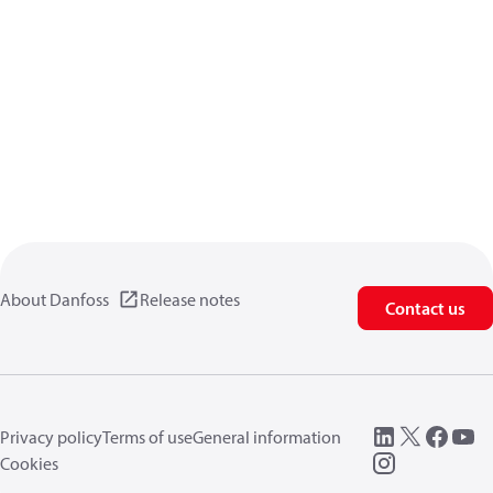
About Danfoss
Release notes
Contact us
Privacy policy
Terms of use
General information
Cookies