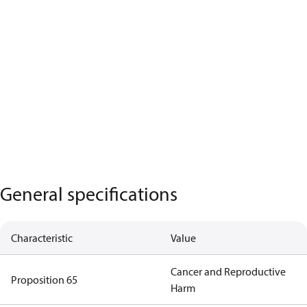
General specifications
Characteristic
Value
Cancer and Reproductive
Proposition 65
Harm