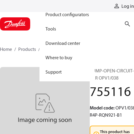
Products
Log in
Product configurators
Tools
Download center
Home
Products
755116
Where to buy
PUMP-OPEN-CIRCUIT-
Support
VAR OPV1/038
755116
Model code
:
OPV1/038
R4P-RQN921-B1
This product has