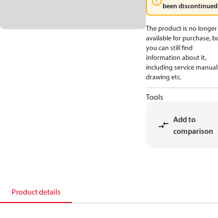
been discontinued
The product is no longer
available for purchase, b
you can still find
information about it,
including service manual
drawing etc.
Tools
Add to
comparison
Product details