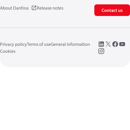
About Danfoss
Release notes
Contact us
Privacy policy
Terms of use
General information
Cookies