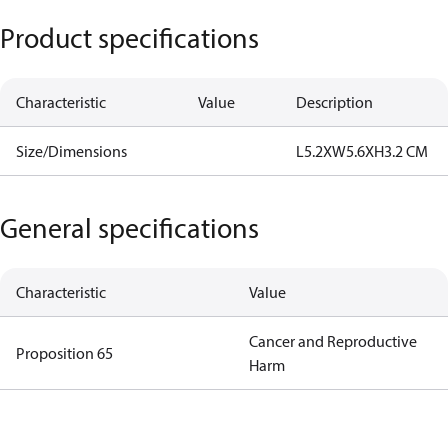
Product specifications
Characteristic
Value
Description
Size/Dimensions
L5.2XW5.6XH3.2 CM
General specifications
Characteristic
Value
Cancer and Reproductive
Proposition 65
Harm