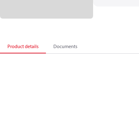
Product details
Documents