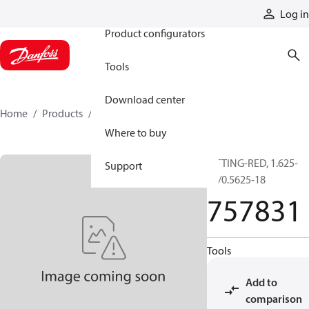
Products
Log in
Product configurators
Tools
Download center
Home
Products
757831
Where to buy
FITTING-RED, 1.625-
Support
12/0.5625-18
757831
Tools
Add to
comparison