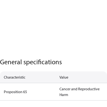
General specifications
Characteristic
Value
Cancer and Reproductive
Proposition 65
Harm