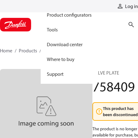
Products
Log in
Product configurators
Tools
Download center
Home
Products
758409
Where to buy
VALVE PLATE
Support
758409
This product has
been discontinued
The product is no longer
available for purchase, b