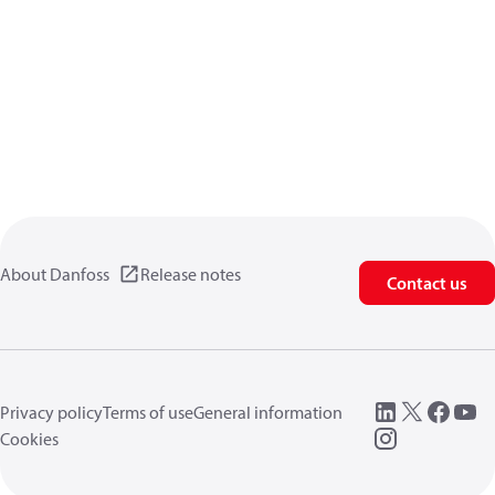
About Danfoss
Release notes
Contact us
Privacy policy
Terms of use
General information
Cookies