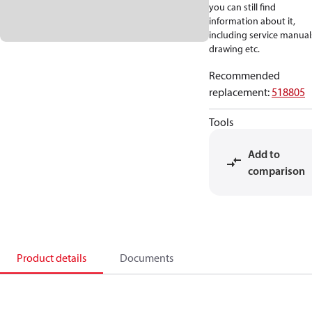
you can still find
information about it,
including service manual
drawing etc.
Recommended
replacement
:
518805
Tools
Add to
comparison
Product details
Documents