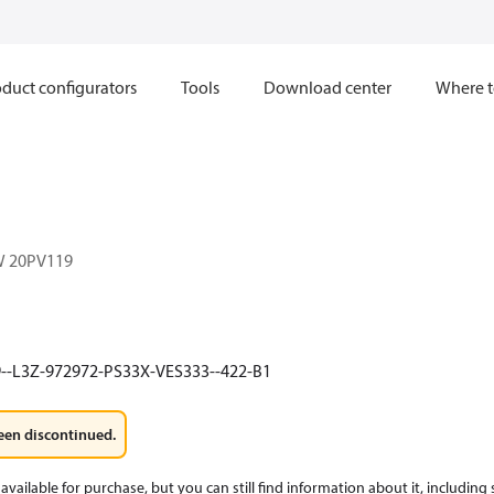
duct configurators
Tools
Download center
Where t
W 20PV119
--L3Z-972972-PS33X-VES333--422-B1
een discontinued.
available for purchase, but you can still find information about it, including