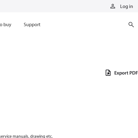
Log in
o buy
Support
Export PDF
 service manuals, drawing etc.