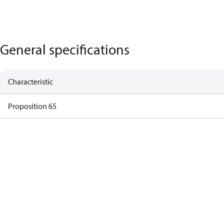
General specifications
Characteristic
Proposition 65