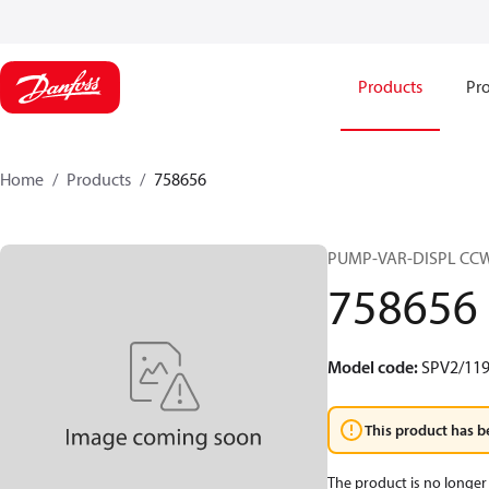
Products
Pro
Home
Products
758656
PUMP-VAR-DISPL CC
758656
Model code
:
SPV2/119
This product has b
The product is no longer 