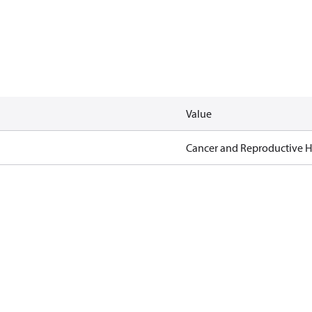
Value
Cancer and Reproductive 