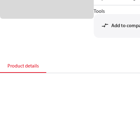
Tools
Add to comp
Product details