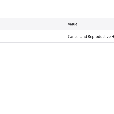
Value
Cancer and Reproductive 