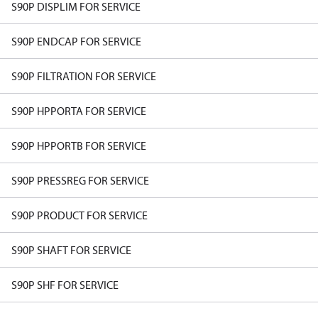
S90P DISPLIM FOR SERVICE
S90P ENDCAP FOR SERVICE
S90P FILTRATION FOR SERVICE
S90P HPPORTA FOR SERVICE
S90P HPPORTB FOR SERVICE
S90P PRESSREG FOR SERVICE
S90P PRODUCT FOR SERVICE
S90P SHAFT FOR SERVICE
S90P SHF FOR SERVICE