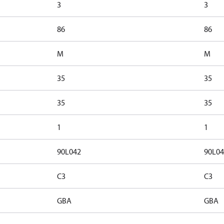
3
3
86
86
M
M
35
35
35
35
1
1
90L042
90L04
C3
C3
GBA
GBA