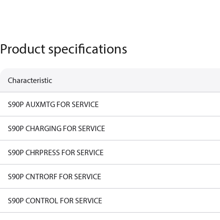
Product specifications
Characteristic
S90P AUXMTG FOR SERVICE
S90P CHARGING FOR SERVICE
S90P CHRPRESS FOR SERVICE
S90P CNTRORF FOR SERVICE
S90P CONTROL FOR SERVICE