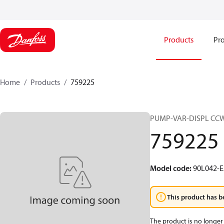
Products
Pro
Home
Products
759225
PUMP-VAR-DISPL CC
759225
Model code
:
90L042-E
This product has b
The product is no longer 