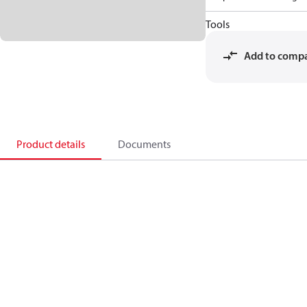
Tools
Add to comp
Product details
Documents