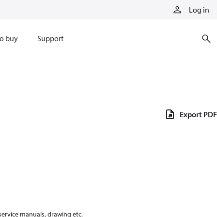
Log in
o buy
Support
Export PDF
 service manuals, drawing etc.