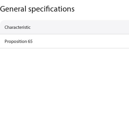
General specifications
Characteristic
Proposition 65