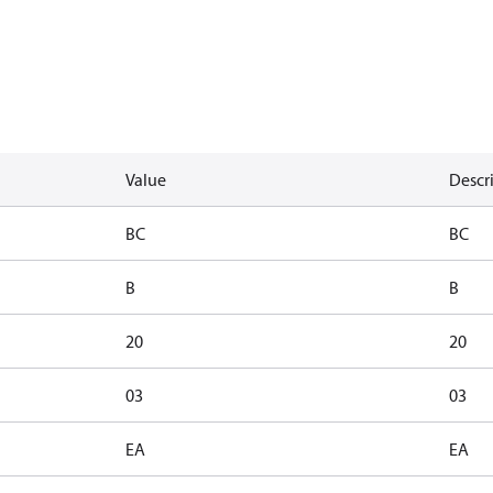
Value
Descr
BC
BC
B
B
20
20
03
03
EA
EA