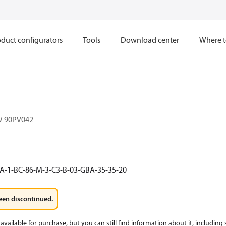
duct configurators
Tools
Download center
Where t
W 90PV042
A-1-BC-86-M-3-C3-B-03-GBA-35-35-20
een discontinued.
available for purchase, but you can still find information about it, including