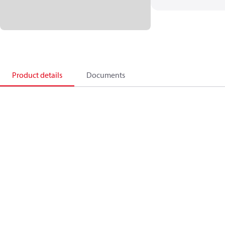
Product details
Documents