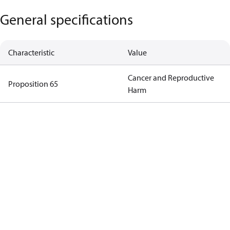
General specifications
Characteristic
Value
Cancer and Reproductive
Proposition 65
Harm