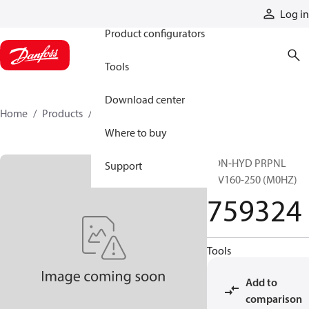
Products
Log in
Product configurators
Tools
Download center
Home
Products
759324
Where to buy
CON-HYD PRPNL
Support
51V160-250 (M0HZ)
759324
Tools
Add to
comparison