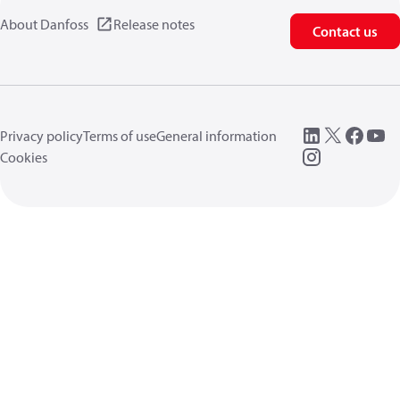
About Danfoss
Release notes
Contact us
Privacy policy
Terms of use
General information
Cookies