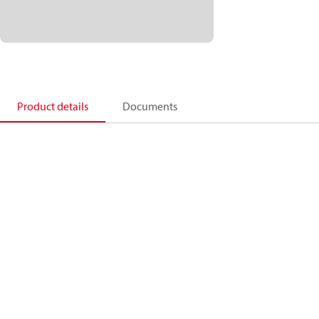
Product details
Documents