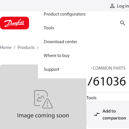
Products
Log in
Product configurators
Tools
Download center
Home
Products
761036
Where to buy
SD COMMON PARTS
Support
761036
Tools
Add to
comparison