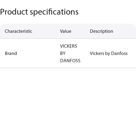
Product specifications
Characteristic
Value
Description
VICKERS
Brand
BY
Vickers by Danfoss
DANFOSS