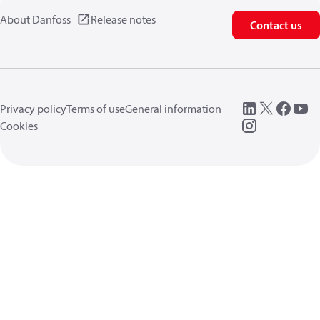
About Danfoss
Release notes
Contact us
Privacy policy
Terms of use
General information
Cookies