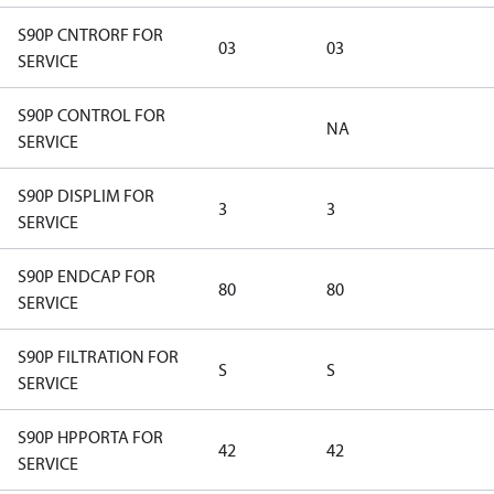
S90P CNTRORF FOR
03
03
SERVICE
S90P CONTROL FOR
NA
SERVICE
S90P DISPLIM FOR
3
3
SERVICE
S90P ENDCAP FOR
80
80
SERVICE
S90P FILTRATION FOR
S
S
SERVICE
S90P HPPORTA FOR
42
42
SERVICE