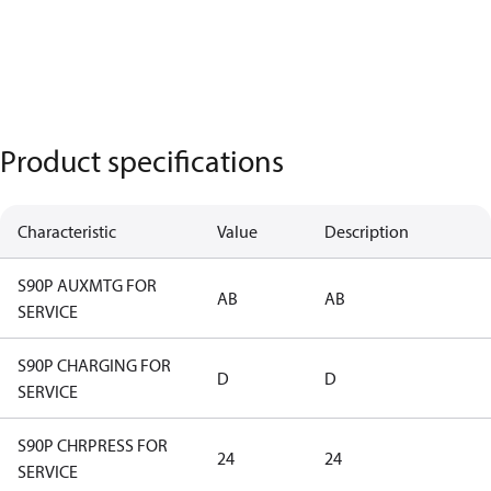
Product specifications
Characteristic
Value
Description
S90P AUXMTG FOR
AB
AB
SERVICE
S90P CHARGING FOR
D
D
SERVICE
S90P CHRPRESS FOR
24
24
SERVICE