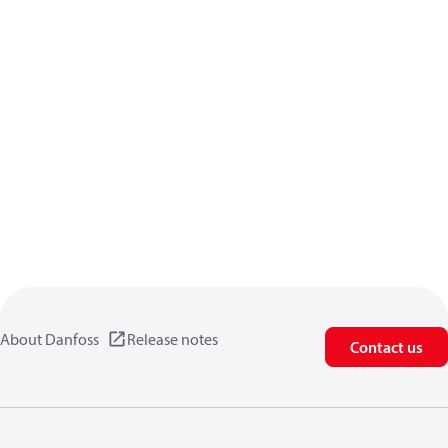
About Danfoss
Release notes
Contact us