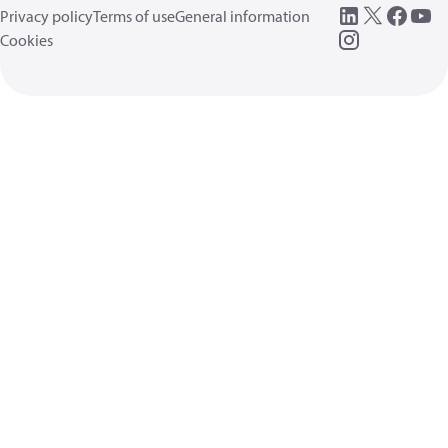
Privacy policy
Terms of use
General information
Cookies