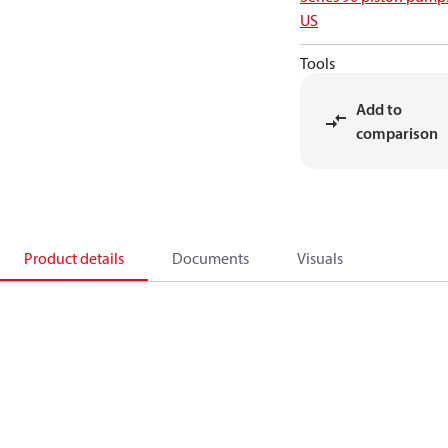
US
Tools
Add to
comparison
Product details
Documents
Visuals