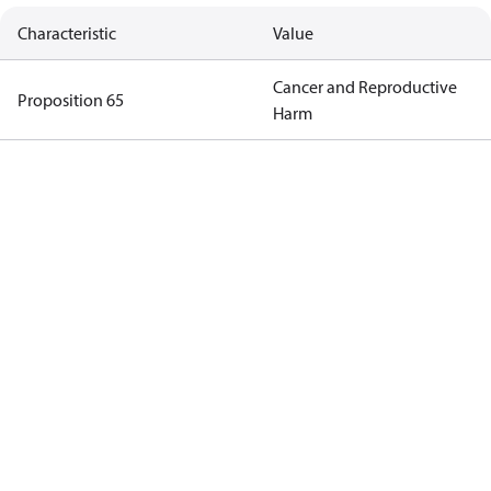
Characteristic
Value
Cancer and Reproductive
Proposition 65
Harm