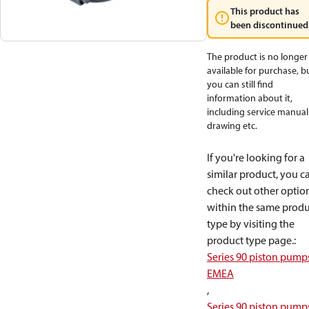
This product has
been discontinued
The product is no longer
available for purchase, b
you can still find
information about it,
including service manual
drawing etc.
If you're looking for a
similar product, you c
check out other optio
within the same produ
type by visiting the
product type page.
:
Series 90 piston pump
EMEA
,
Series 90 piston pump