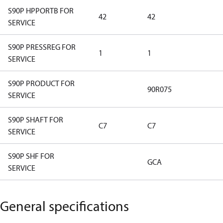
S90P HPPORTB FOR
42
42
SERVICE
S90P PRESSREG FOR
1
1
SERVICE
S90P PRODUCT FOR
90R075
SERVICE
S90P SHAFT FOR
C7
C7
SERVICE
S90P SHF FOR
GCA
SERVICE
General specifications