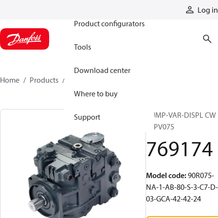
Products
Log in
Product configurators
Tools
Download center
Home
Products
769174
Where to buy
PUMP-VAR-DISPL CW
Support
90PV075
769174
Model code
:
90R075-
NA-1-AB-80-S-3-C7-D-
03-GCA-42-42-24