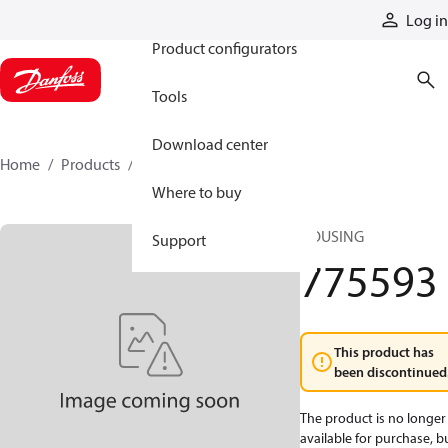
Products
Log in
Product configurators
Tools
Download center
Home
Products
775593
Where to buy
HOUSING
Support
775593
This product has
been discontinued
The product is no longer
available for purchase, b