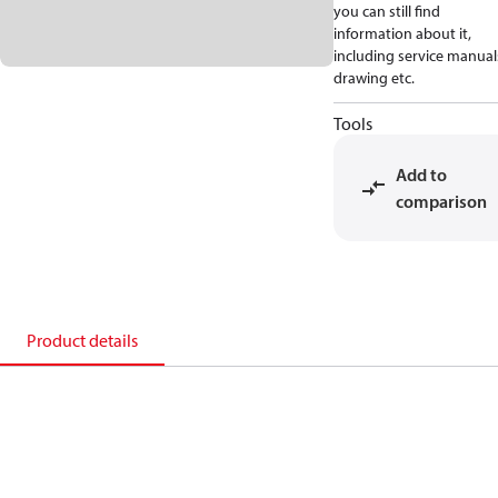
you can still find
information about it,
including service manual
drawing etc.
Tools
Add to
comparison
Product details