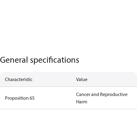
General specifications
Characteristic
Value
Cancer and Reproductive
Proposition 65
Harm