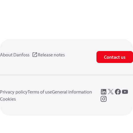
About Danfoss
Release notes
Contact us
Privacy policy
Terms of use
General information
Cookies