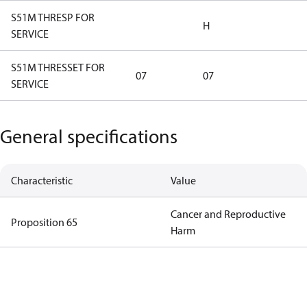
S51M THRESP FOR
H
SERVICE
S51M THRESSET FOR
07
07
SERVICE
General specifications
Characteristic
Value
Cancer and Reproductive
Proposition 65
Harm