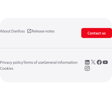
About Danfoss
Release notes
Contact us
Privacy policy
Terms of use
General information
Cookies