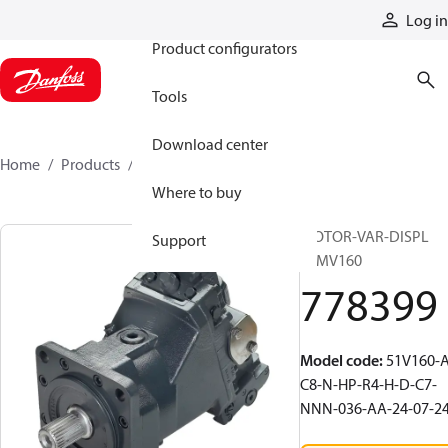
Products
Log in
Product configurators
Tools
Download center
Home
Products
778399
Where to buy
MOTOR-VAR-DISPL
Support
51MV160
778399
Model code
:
51V160-A
C8-N-HP-R4-H-D-C7-
NNN-036-AA-24-07-2