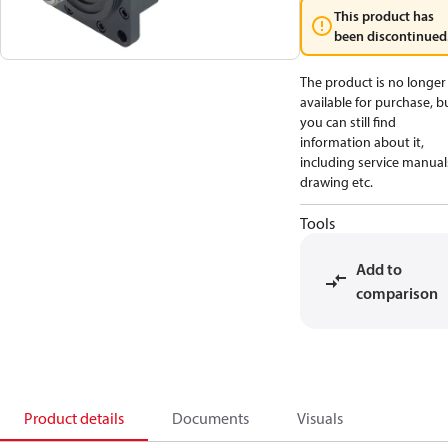
This product has
been discontinued
The product is no longer
available for purchase, b
you can still find
information about it,
including service manual
drawing etc.
Tools
Add to
comparison
Product details
Documents
Visuals