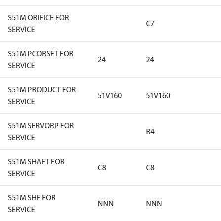
S51M ORIFICE FOR
C7
SERVICE
S51M PCORSET FOR
24
24
SERVICE
S51M PRODUCT FOR
51V160
51V160
SERVICE
S51M SERVORP FOR
R4
SERVICE
S51M SHAFT FOR
C8
C8
SERVICE
S51M SHF FOR
NNN
NNN
SERVICE