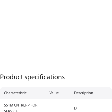
Product specifications
Characteristic
Value
Description
S51M CNTRLRP FOR
D
SERVICE