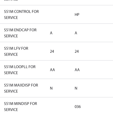
S51M CONTROL FOR
HP
SERVICE
S51M ENDCAP FOR
A
A
SERVICE
S51M LFV FOR
24
24
SERVICE
S51M LOOPLL FOR
AA
AA
SERVICE
S51M MAXDISP FOR
N
N
SERVICE
S51M MINDISP FOR
036
SERVICE