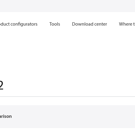
duct configurators
Tools
Download center
Where t
2
arison