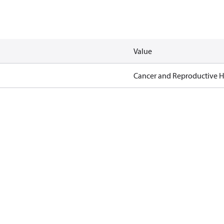
Value
Cancer and Reproductive 