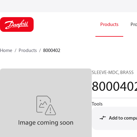
Products
Pro
Home
Products
8000402
SLEEVE-MDC, BRASS
800040
Tools
Add to comp