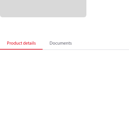
Product details
Documents