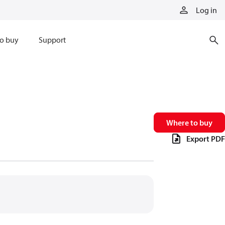
Log in
o buy
Support
Where to buy
Export PDF