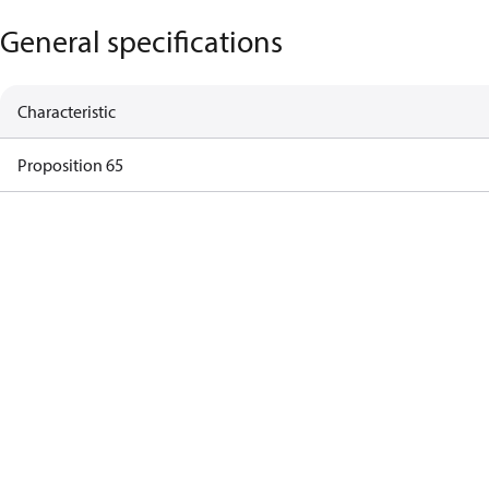
General specifications
Characteristic
Proposition 65