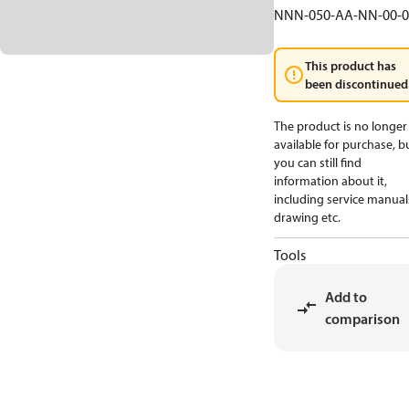
NNN-050-AA-NN-00-0
This product has
been discontinued
The product is no longer
available for purchase, b
you can still find
information about it,
including service manual
drawing etc.
Tools
Add to
comparison