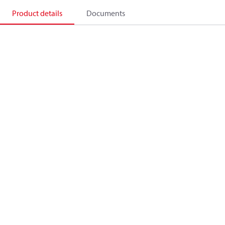
Product details
Documents