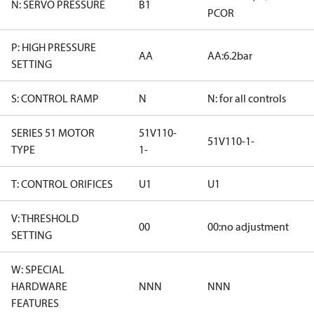
N: SERVO PRESSURE
B1
PCOR
P: HIGH PRESSURE
AA
AA:6.2bar
SETTING
S: CONTROL RAMP
N
N: for all controls
SERIES 51 MOTOR
51V110-
51V110-1-
TYPE
1-
T: CONTROL ORIFICES
U1
U1
V: THRESHOLD
00
00:no adjustment
SETTING
W: SPECIAL
HARDWARE
NNN
NNN
FEATURES