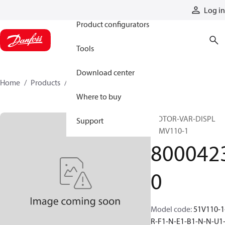
Products
Log in
Product configurators
Tools
Download center
Home
Products
80004230
Where to buy
MOTOR-VAR-DISPL
Support
51MV110-1
800042
0
Model code
:
51V110-1
R-F1-N-E1-B1-N-N-U1