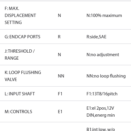
F: MAX.
DISPLACEMENT
N
N:100% maximum
SETTING
G: ENDCAP PORTS
R
R:side,SAE
J: THRESHOLD /
N
N:no adjustment
RANGE
K: LOOP FLUSHING
NN
NN:no loop flushing
VALVE
L: INPUT SHAFT
F1
F1:13T8/16pitch
E1:el 2pos,12V
M: CONTROLS
E1
DIN,energ min
B1:int low, w/o