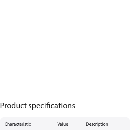
Product specifications
Characteristic
Value
Description