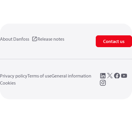
About Danfoss
Release notes
Contact us
Privacy policy
Terms of use
General information
Cookies