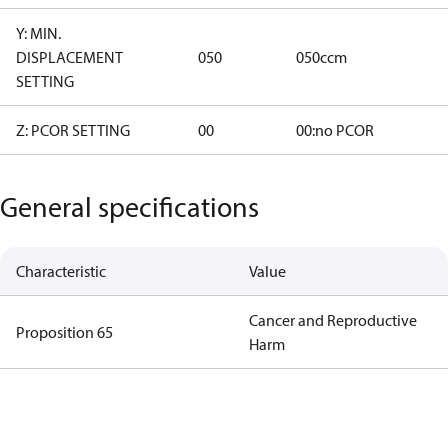
Y: MIN.
DISPLACEMENT
050
050ccm
SETTING
Z: PCOR SETTING
00
00:no PCOR
General specifications
Characteristic
Value
Cancer and Reproductive
Proposition 65
Harm