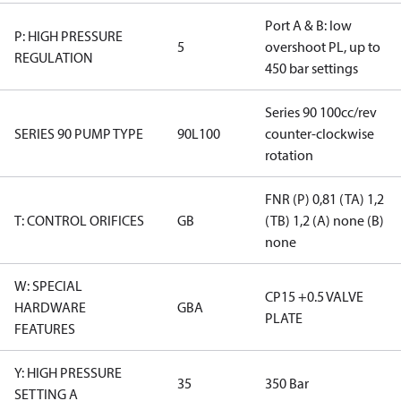
Port A & B: low
P: HIGH PRESSURE
5
overshoot PL, up to
REGULATION
450 bar settings
Series 90 100cc/rev
SERIES 90 PUMP TYPE
90L100
counter-clockwise
rotation
FNR (P) 0,81 (TA) 1,2
T: CONTROL ORIFICES
GB
(TB) 1,2 (A) none (B)
none
W: SPECIAL
CP15 +0.5 VALVE
HARDWARE
GBA
PLATE
FEATURES
Y: HIGH PRESSURE
35
350 Bar
SETTING A