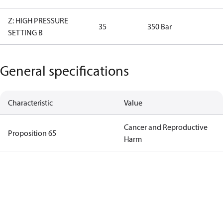
Z: HIGH PRESSURE
35
350 Bar
SETTING B
General specifications
Characteristic
Value
Cancer and Reproductive
Proposition 65
Harm