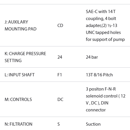
SAE-C with 14 T
coupling, 4 bolt
J: AUXILARY
CD
adapter,(2) ½-13
MOUNTING PAD
UNC tapped holes
for support of pump
K: CHARGE PRESSURE
24
24 bar
SETTING
L: INPUT SHAFT
F1
13T 8/16 Pitch
3 positon F-N-R
solenoid control ( 12
M: CONTROLS
DC
V , DC ), DIN
connector
N: FILTRATION
S
Suction