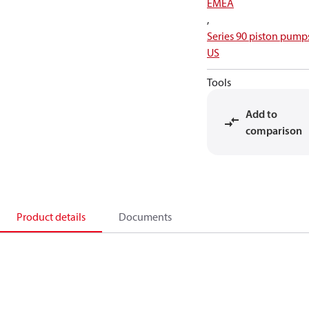
EMEA
,
Series 90 piston pump
US
Tools
Add to
comparison
Product details
Documents