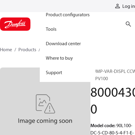
Products
Log in
Product configurators
Tools
Download center
Home
Products
80004300
Where to buy
PUMP-VAR-DISPL CC
Support
90PV100
800043
0
Model code
:
90L100-
DC-5-CD-80-S-4-F1-E-