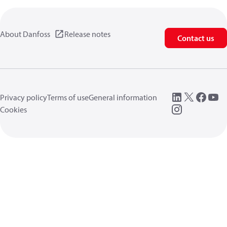
About Danfoss
Release notes
Contact us
Privacy policy
Terms of use
General information
Cookies