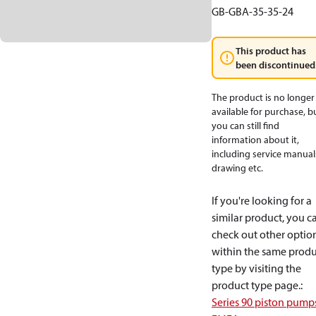
GB-GBA-35-35-24
This product has
been discontinued
The product is no longer
available for purchase, b
you can still find
information about it,
including service manual
drawing etc.
If you're looking for a
similar product, you c
check out other optio
within the same produ
type by visiting the
product type page.
:
Series 90 piston pump