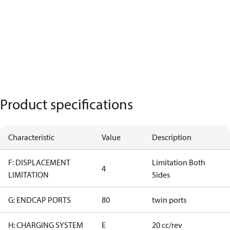
Product specifications
Characteristic
Value
Description
F: DISPLACEMENT
Limitation Both
4
LIMITATION
Sides
G: ENDCAP PORTS
80
twin ports
H: CHARGING SYSTEM
E
20 cc/rev