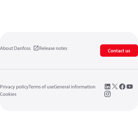
About Danfoss
Release notes
Contact us
Privacy policy
Terms of use
General information
Cookies