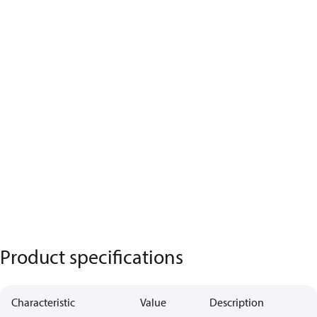
Product specifications
Characteristic
Value
Description