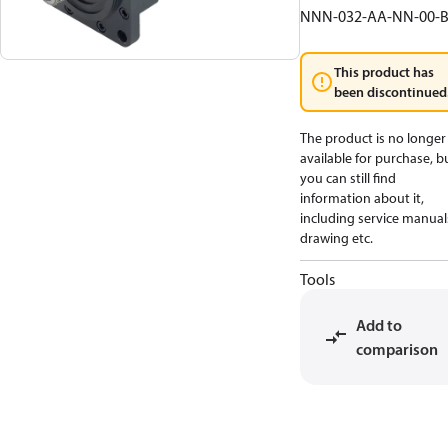
NNN-032-AA-NN-00-
This product has
been discontinued
The product is no longer
available for purchase, b
you can still find
information about it,
including service manual
drawing etc.
Tools
Add to
comparison