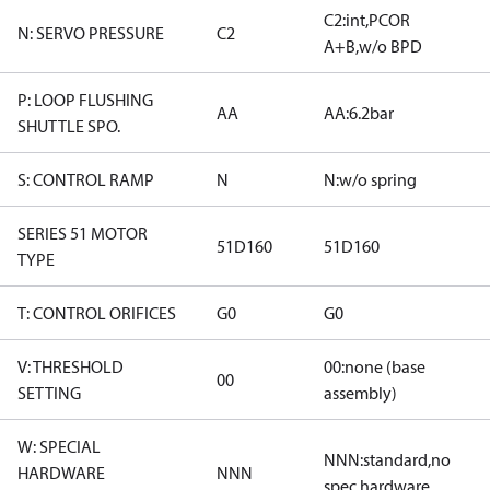
C2:int,PCOR
N: SERVO PRESSURE
C2
A+B,w/o BPD
P: LOOP FLUSHING
AA
AA:6.2bar
SHUTTLE SPO.
S: CONTROL RAMP
N
N:w/o spring
SERIES 51 MOTOR
51D160
51D160
TYPE
T: CONTROL ORIFICES
G0
G0
V: THRESHOLD
00:none (base
00
SETTING
assembly)
W: SPECIAL
NNN:standard,no
HARDWARE
NNN
spec hardware