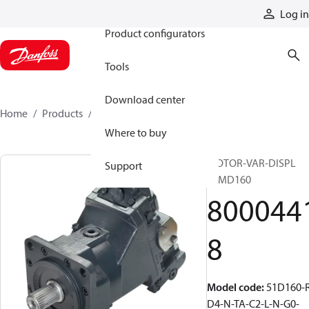
Products
Log in
Product configurators
Tools
Download center
Home
Products
80004418
Where to buy
MOTOR-VAR-DISPL
Support
51MD160
800044
8
Model code
:
51D160-
D4-N-TA-C2-L-N-G0-