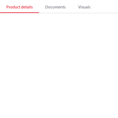
Product details
Documents
Visuals