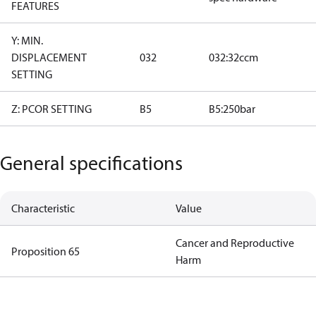
FEATURES
Y: MIN.
DISPLACEMENT
032
032:32ccm
SETTING
Z: PCOR SETTING
B5
B5:250bar
General specifications
Characteristic
Value
Cancer and Reproductive
Proposition 65
Harm