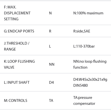
F: MAX.
DISPLACEMENT
N
N:100% maximum
SETTING
G: ENDCAP PORTS
R
R:side,SAE
J: THRESHOLD /
L
L:110-370bar
RANGE
K: LOOP FLUSHING
NN:no loop flushing
NN
VALVE
function
D4:W45x2x30x21x9g
L: INPUT SHAFT
D4
DIN5480
TA:pressure
M: CONTROLS
TA
compensator