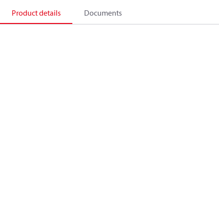
Product details
Documents