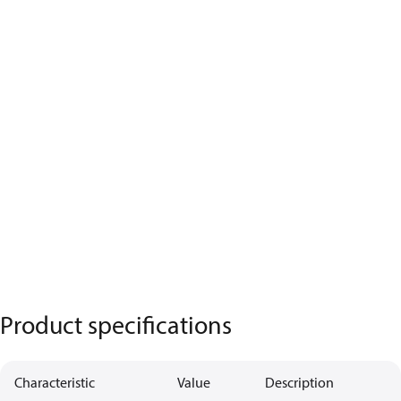
Product specifications
Characteristic
Value
Description