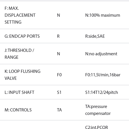
F: MAX.
DISPLACEMENT
N
N:100% maximum
SETTING
G: ENDCAP PORTS
R
R:side,SAE
J: THRESHOLD /
N
N:no adjustment
RANGE
K: LOOP FLUSHING
F0
F0:11,5l/min,16bar
VALVE
L: INPUT SHAFT
S1
S1:14T12/24pitch
TA:pressure
M: CONTROLS
TA
compensator
C2:int,PCOR