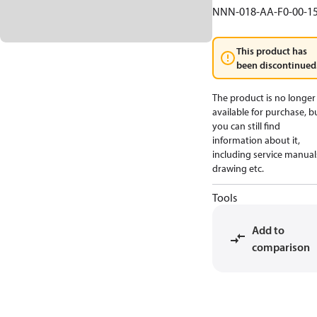
NNN-018-AA-F0-00-1
This product has
been discontinued
The product is no longer
available for purchase, b
you can still find
information about it,
including service manual
drawing etc.
Tools
Add to
comparison