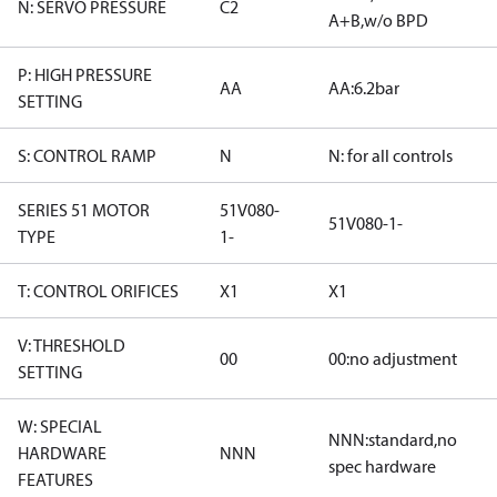
N: SERVO PRESSURE
C2
A+B,w/o BPD
P: HIGH PRESSURE
AA
AA:6.2bar
SETTING
S: CONTROL RAMP
N
N: for all controls
SERIES 51 MOTOR
51V080-
51V080-1-
TYPE
1-
T: CONTROL ORIFICES
X1
X1
V: THRESHOLD
00
00:no adjustment
SETTING
W: SPECIAL
NNN:standard,no
HARDWARE
NNN
spec hardware
FEATURES