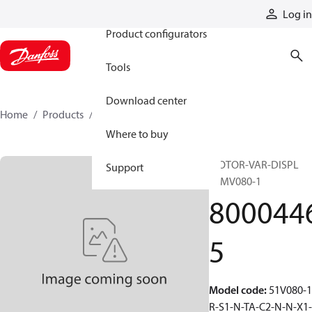
Products
Log in
Product configurators
Tools
Download center
Home
Products
80004465
Where to buy
MOTOR-VAR-DISPL
Support
51MV080-1
800044
5
Model code
:
51V080-1
R-S1-N-TA-C2-N-N-X1-