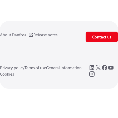
About Danfoss
Release notes
Contact us
Privacy policy
Terms of use
General information
Cookies