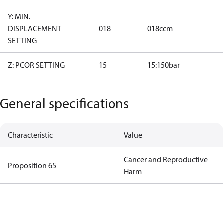
Y: MIN.
DISPLACEMENT
018
018ccm
SETTING
Z: PCOR SETTING
15
15:150bar
General specifications
Characteristic
Value
Cancer and Reproductive
Proposition 65
Harm