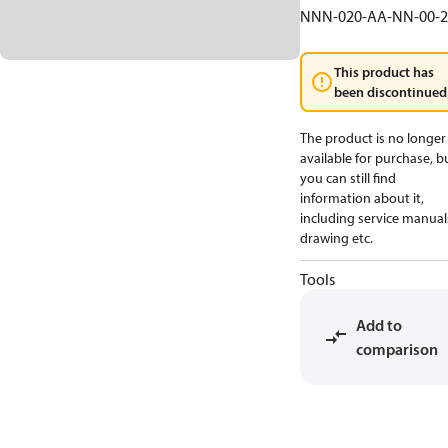
NNN-020-AA-NN-00-2
This product has
been discontinued
The product is no longer
available for purchase, b
you can still find
information about it,
including service manual
drawing etc.
Tools
Add to
comparison