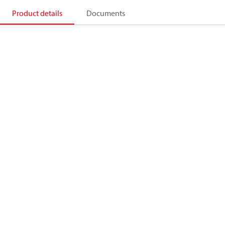
Product details
Documents