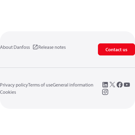
About Danfoss
Release notes
Contact us
Privacy policy
Terms of use
General information
Cookies