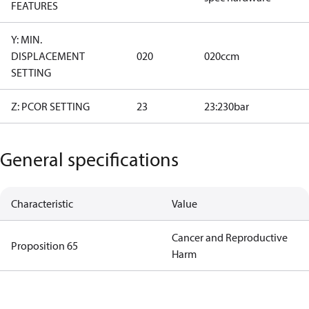
FEATURES
Y: MIN.
DISPLACEMENT
020
020ccm
SETTING
Z: PCOR SETTING
23
23:230bar
General specifications
Characteristic
Value
Cancer and Reproductive
Proposition 65
Harm