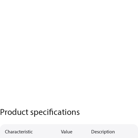
Product specifications
Characteristic
Value
Description