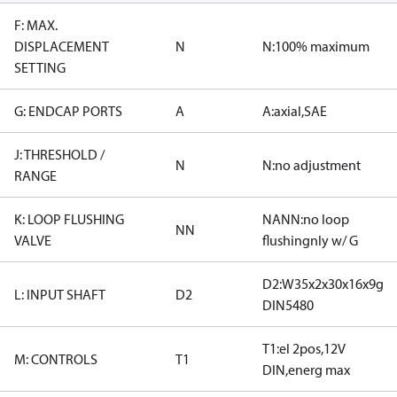
F: MAX.
DISPLACEMENT
N
N:100% maximum
SETTING
G: ENDCAP PORTS
A
A:axial,SAE
J: THRESHOLD /
N
N:no adjustment
RANGE
K: LOOP FLUSHING
NANN:no loop
NN
VALVE
flushingnly w/ G
D2:W35x2x30x16x9g
L: INPUT SHAFT
D2
DIN5480
T1:el 2pos,12V
M: CONTROLS
T1
DIN,energ max