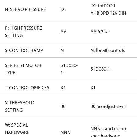
D1: intPCOR
N: SERVO PRESSURE
D1
A+B,BPD,12V DIN
P: HIGH PRESSURE
AA
AA:6.2bar
SETTING
S: CONTROL RAMP
N
N: for all controls
SERIES 51 MOTOR
51D080-
51D080-1-
TYPE
1-
T: CONTROL ORIFICES
X1
X1
V: THRESHOLD
00
00:no adjustment
SETTING
W: SPECIAL
NNN:standard,no
HARDWARE
NNN
spec hardware