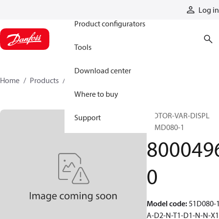
Products
Log in
Product configurators
Tools
Download center
Home
Products
80004960
Where to buy
MOTOR-VAR-DISPL
Support
51MD080-1
800049
0
Model code
:
51D080-1
A-D2-N-T1-D1-N-N-X1