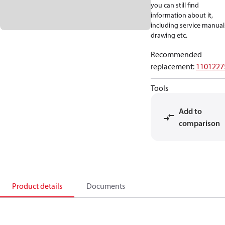
you can still find
information about it,
including service manual
drawing etc.
Recommended
replacement
:
1101227
Tools
Add to
comparison
Product details
Documents