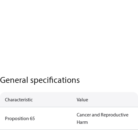
General specifications
Characteristic
Value
Cancer and Reproductive
Proposition 65
Harm