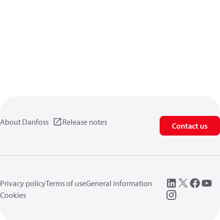
About Danfoss
Release notes
Contact us
Privacy policy
Terms of use
General information
Cookies