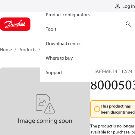
Products
Log in
Product configurators
Tools
Download center
Home
Products
8000503
Where to buy
SHAFT-MF, 14 T 12/24
Support
800050
This product has
been discontinued
The product is no longer
available for purchase, b