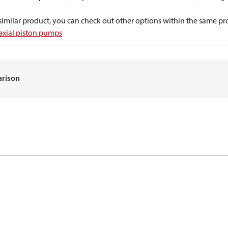
a similar product, you can check out other options within the same pr
 axial piston pumps
arison