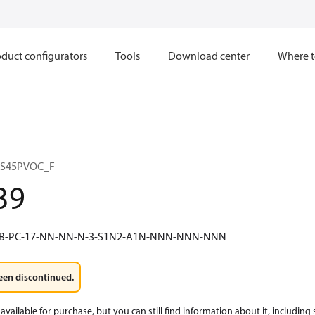
duct configurators
Tools
Download center
Where t
 S45PVOC_F
39
4B-PC-17-NN-NN-N-3-S1N2-A1N-NNN-NNN-NNN
een discontinued.
available for purchase, but you can still find information about it, including