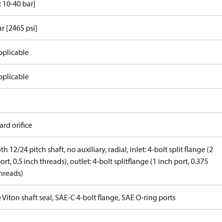
 10-40 bar]
r [2465 psi]
pplicable
pplicable
rd orifice
th 12/24 pitch shaft, no auxiliary, radial, inlet: 4-bolt split flange (2
ort, 0.5 inch threads), outlet: 4-bolt splitflange (1 inch port, 0.375
threads)
 Viton shaft seal, SAE-C 4-bolt flange, SAE O-ring ports