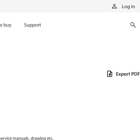
Log in
o buy
Support
Export PDF
 service manuals, drawing etc.