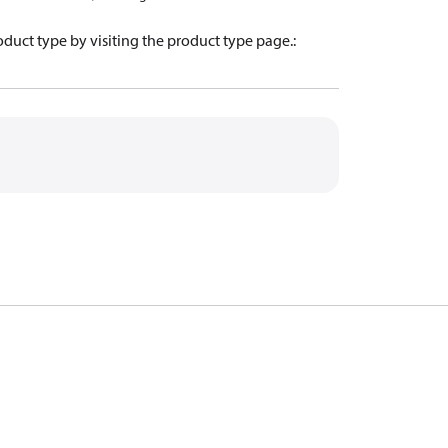
oduct type by visiting the product type page.
: