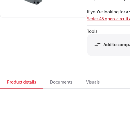
If you're looking for 
Series 45 open-circuit
Tools
Add to comp
Product details
Documents
Visuals