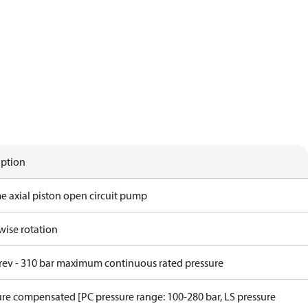
iption
me axial piston open circuit pump
wise rotation
/rev - 310 bar maximum continuous rated pressure
ure compensated [PC pressure range: 100-280 bar, LS pressure