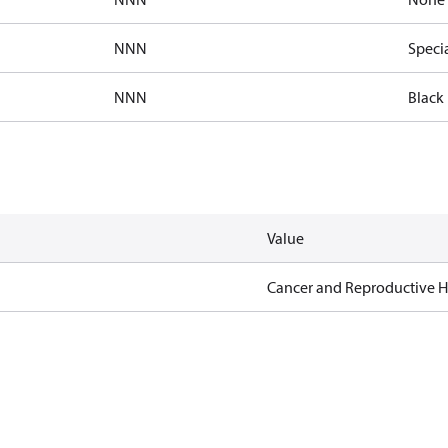
NNN
Speci
NNN
Black 
Value
Cancer and Reproductive 