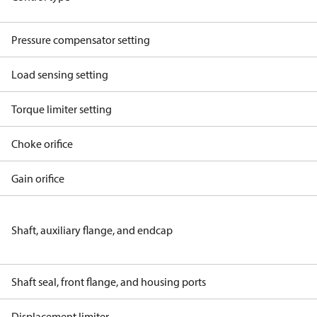
Pressure compensator setting
Load sensing setting
Torque limiter setting
Choke orifice
Gain orifice
Shaft, auxiliary flange, and endcap
Shaft seal, front flange, and housing ports
Displacement limiter