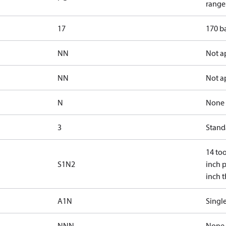
range:
17
170 ba
NN
Not a
NN
Not a
N
None
3
Standa
14 too
S1N2
inch p
inch 
A1N
Single
NNN
None