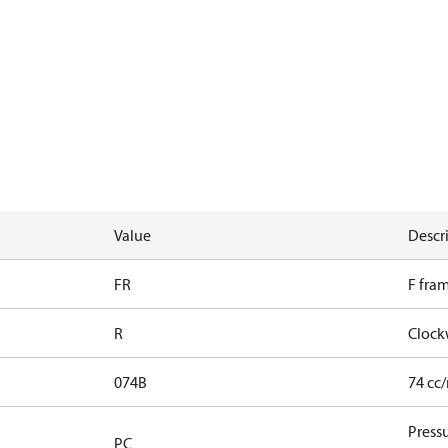
Value
Descr
FR
F fra
R
Clock
074B
74 cc
Press
PC