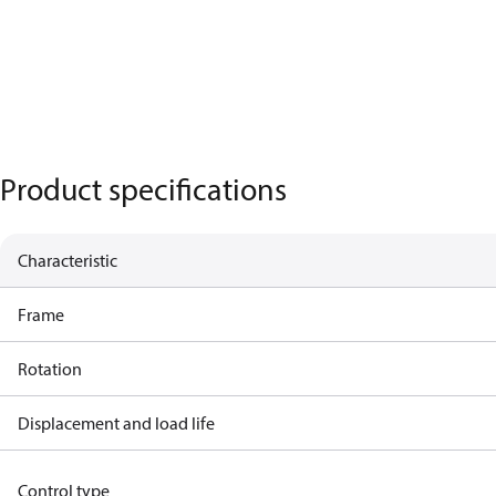
Product specifications
Characteristic
Frame
Rotation
Displacement and load life
Control type