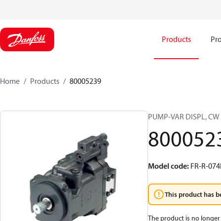
Products
Pro
Home
Products
80005239
PUMP-VAR DISPL, CW
800052
Model code
:
FR-R-07
This product has b
The product is no longer 