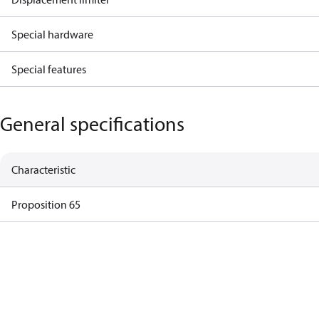
Special hardware
Special features
General specifications
Characteristic
Proposition 65