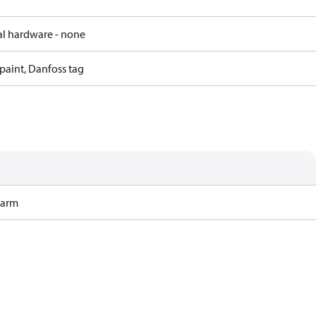
al hardware - none
paint, Danfoss tag
Harm