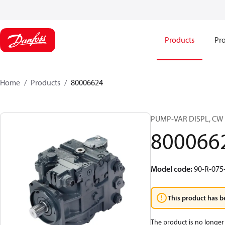
Products
Pro
Home
Products
80006624
PUMP-VAR DISPL, CW
800066
Model code
:
90-R-075
This product has b
The product is no longer 