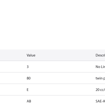
Value
Descr
3
No Li
80
twin 
E
20 cc/
AB
SAE-A