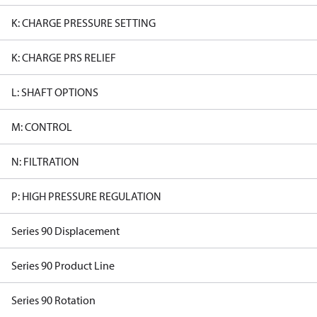
K: CHARGE PRESSURE SETTING
K: CHARGE PRS RELIEF
L: SHAFT OPTIONS
M: CONTROL
N: FILTRATION
P: HIGH PRESSURE REGULATION
Series 90 Displacement
Series 90 Product Line
Series 90 Rotation