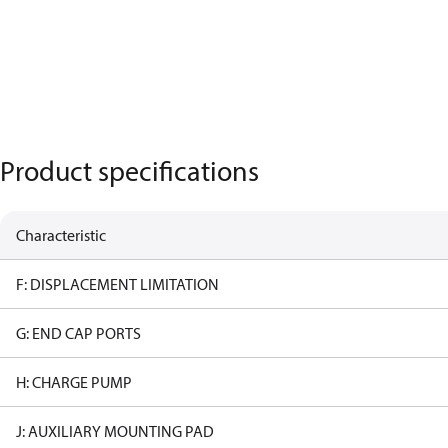
Product specifications
Characteristic
F: DISPLACEMENT LIMITATION
G: END CAP PORTS
H: CHARGE PUMP
J: AUXILIARY MOUNTING PAD