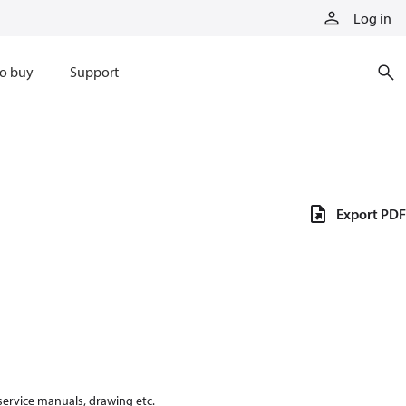
Log in
o buy
Support
Export PDF
 service manuals, drawing etc.