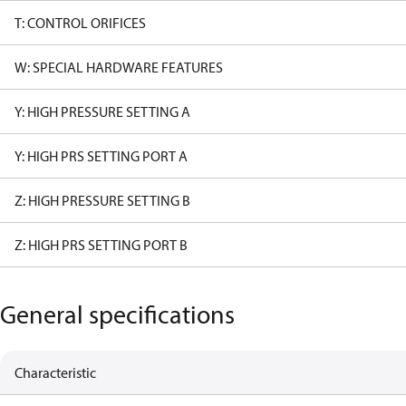
T: CONTROL ORIFICES
W: SPECIAL HARDWARE FEATURES
Y: HIGH PRESSURE SETTING A
Y: HIGH PRS SETTING PORT A
Z: HIGH PRESSURE SETTING B
Z: HIGH PRS SETTING PORT B
General specifications
Characteristic