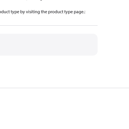
oduct type by visiting the product type page.
: