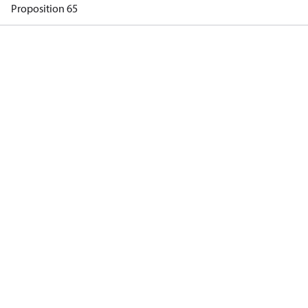
Proposition 65