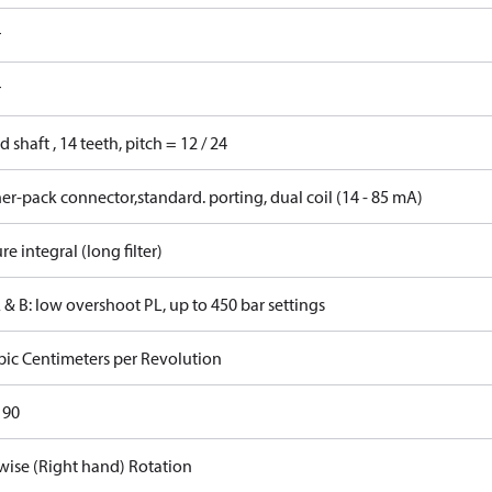
r
r
d shaft , 14 teeth, pitch = 12 / 24
r-pack connector,standard. porting, dual coil (14 - 85 mA)
re integral (long filter)
 & B: low overshoot PL, up to 450 bar settings
bic Centimeters per Revolution
 90
wise (Right hand) Rotation