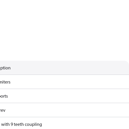
iption
miters
ports
rev
 with 9 teeth coupling