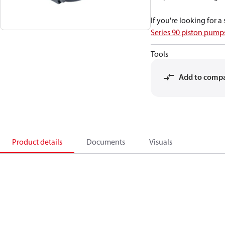
If you're looking for 
Series 90 piston pum
Tools
Add to comp
Product details
Documents
Visuals