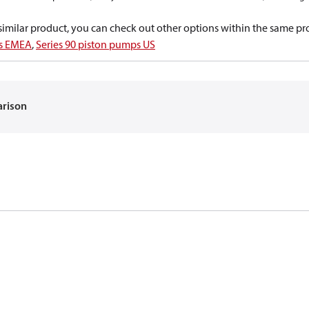
a similar product, you can check out other options within the same pr
ps EMEA
,
Series 90 piston pumps US
arison