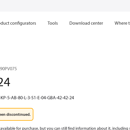
duct configurators
Tools
Download center
Where t
 90PV075
24
-KP-5-AB-80-L-3-S1-E-04-GBA-42-42-24
een discontinued.
available for purchase, but you can still find information about it, including