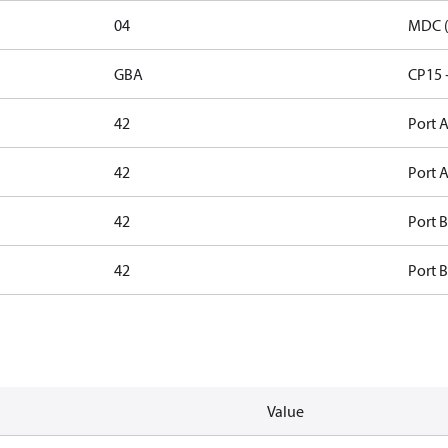
04
MDC (
GBA
CP15 
42
Port A
42
Port A
42
Port B
42
Port B
Value