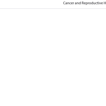
Cancer and Reproductive 