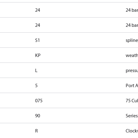
24
24 ba
24
24 ba
S1
spline
KP
weathe
L
pressu
5
Port A
075
75 Cu
90
Series
R
Clock