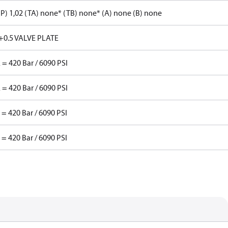
P) 1,02 (TA) none* (TB) none* (A) none (B) none
+0.5 VALVE PLATE
 = 420 Bar / 6090 PSI
 = 420 Bar / 6090 PSI
 = 420 Bar / 6090 PSI
 = 420 Bar / 6090 PSI