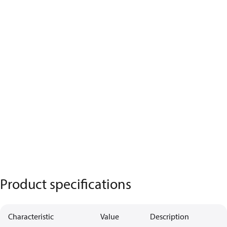
Product specifications
Characteristic
Value
Description