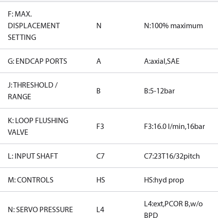
F: MAX.
DISPLACEMENT
N
N:100% maximum
SETTING
G: ENDCAP PORTS
A
A:axial,SAE
J: THRESHOLD /
B
B:5-12bar
RANGE
K: LOOP FLUSHING
F3
F3:16.0 l/min,16bar
VALVE
L: INPUT SHAFT
C7
C7:23T16/32pitch
M: CONTROLS
HS
HS:hyd prop
L4:ext,PCOR B,w/o
N: SERVO PRESSURE
L4
BPD