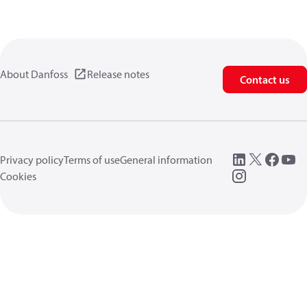
About Danfoss
Release notes
Contact us
Privacy policy
Terms of use
General information
Cookies