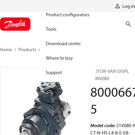
Products
Log in
Product configurators
Tools
Download center
Home
Products
80006675
Where to buy
MOTOR-VAR-DISPL
Support
51MV080
800066
5
Model code
:
51V080-A
C7-N-HS-L4-B-E-E8-