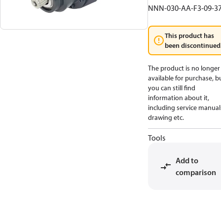
NNN-030-AA-F3-09-3
This product has
been discontinued
The product is no longer
available for purchase, b
you can still find
information about it,
including service manual
drawing etc.
Tools
Add to
comparison