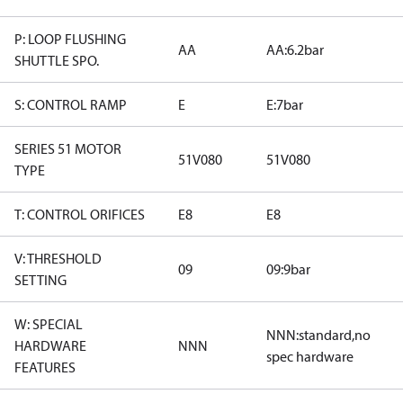
P: LOOP FLUSHING
AA
AA:6.2bar
SHUTTLE SPO.
S: CONTROL RAMP
E
E:7bar
SERIES 51 MOTOR
51V080
51V080
TYPE
T: CONTROL ORIFICES
E8
E8
V: THRESHOLD
09
09:9bar
SETTING
W: SPECIAL
NNN:standard,no
HARDWARE
NNN
spec hardware
FEATURES