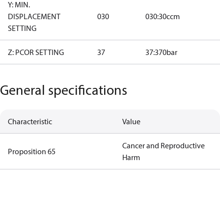
Y: MIN.
DISPLACEMENT
030
030:30ccm
SETTING
Z: PCOR SETTING
37
37:370bar
General specifications
Characteristic
Value
Cancer and Reproductive
Proposition 65
Harm