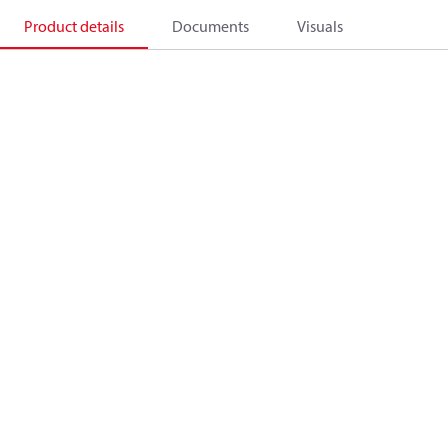
Product details
Documents
Visuals