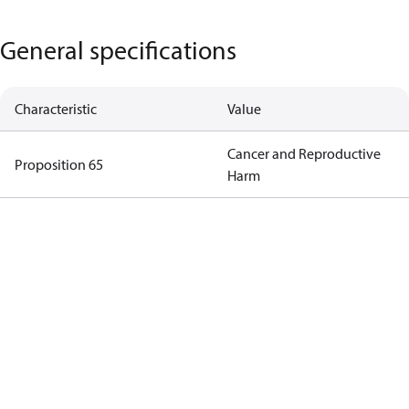
General specifications
Characteristic
Value
Cancer and Reproductive
Proposition 65
Harm