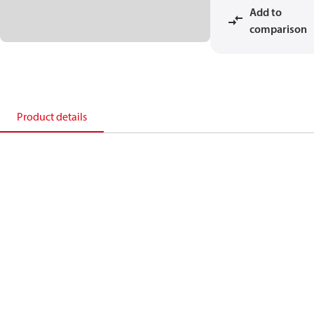
Add to
comparison
Product details