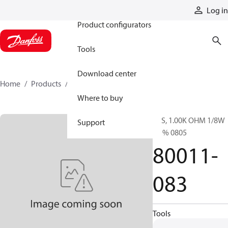
Products
Log in
Product configurators
Tools
Download center
Home
Products
80011-083
Where to buy
RES, 1.00K OHM 1/8W
Support
0.1% 0805
80011-
083
Tools