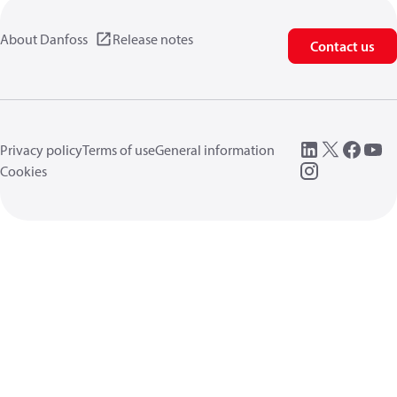
About Danfoss
Release notes
Contact us
Privacy policy
Terms of use
General information
Cookies