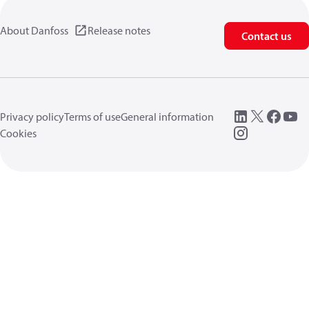
About Danfoss
Release notes
Contact us
Privacy policy
Terms of use
General information
Cookies