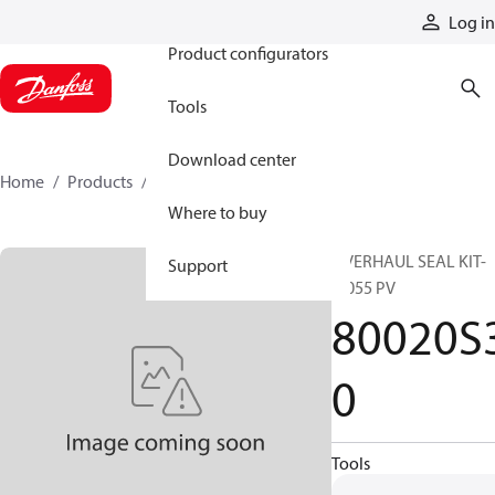
Products
Log in
Product configurators
Tools
Download center
Home
Products
80020S30
Where to buy
OVERHAUL SEAL KIT-
Support
9/055 PV
80020S
0
Tools