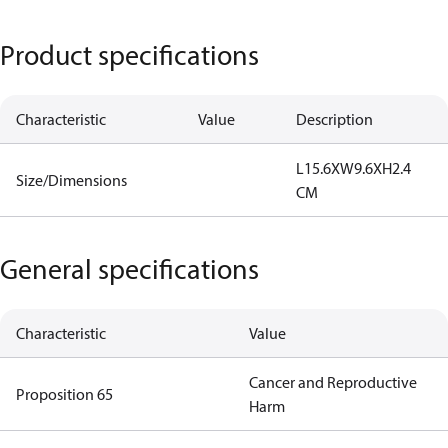
Product specifications
Characteristic
Value
Description
L15.6XW9.6XH2.4
Size/Dimensions
CM
General specifications
Characteristic
Value
Cancer and Reproductive
Proposition 65
Harm