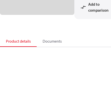
Add to
comparison
Product details
Documents